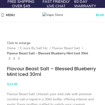
FREE SHIPPING
FAST FRIENDLY
60 DAY
OVER $49
LIVE CHAT
WARRANTY
MENU
$
0.00
Click to enlarge
Home
E-Juice By Salt Nic
Flavour Beast Salt
Flavour Beast Salt – Blessed Blueberry Mint Iced 30ml
Flavour Beast Salt – Blessed Blueberry
Mint Iced 30ml
$
24.99
Flavour Beast Salt: Unleash your wild side with premium
nicotine salt e-liquid in a 30ml bottle, offering intense and
exotic flavor profiles crafted to satisfy your cravings.