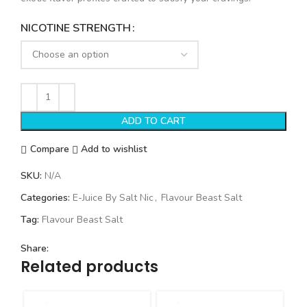
NICOTINE STRENGTH
ADD TO CART
Compare
Add to wishlist
SKU:
N/A
Categories:
E-Juice By Salt Nic
,
Flavour Beast Salt
Tag:
Flavour Beast Salt
Share:
Related products