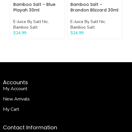
Bamboo Salt – Blue
Bamboo Salt –
B
Playah 30ml
Brandon Blizzard 30ml
H
E-Juice By Salt Nic
,
E-Juice By Salt Nic
,
E-
Bamboo Salt
Bamboo Salt
Ba
$
24.99
$
24.99
$
Accounts
My Account
New Arrivals
My Cart
Contact Information