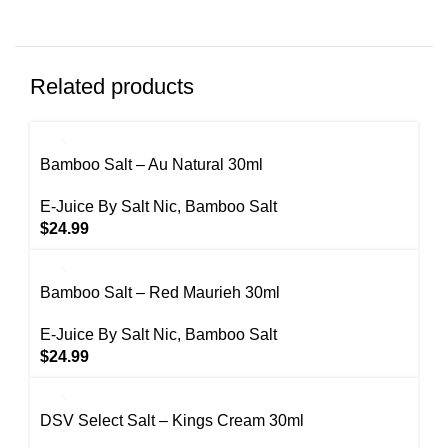
Related products
Bamboo Salt – Au Natural 30ml
E-Juice By Salt Nic
,
Bamboo Salt
$
24.99
Bamboo Salt – Red Maurieh 30ml
E-Juice By Salt Nic
,
Bamboo Salt
$
24.99
DSV Select Salt – Kings Cream 30ml