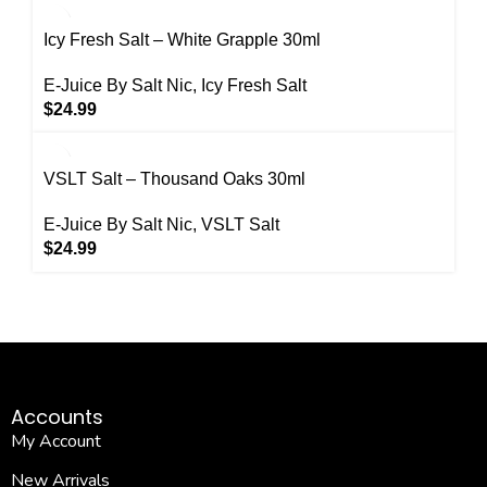
Icy Fresh Salt – White Grapple 30ml
E-Juice By Salt Nic
,
Icy Fresh Salt
$
24.99
VSLT Salt – Thousand Oaks 30ml
E-Juice By Salt Nic
,
VSLT Salt
$
24.99
Accounts
My Account
New Arrivals