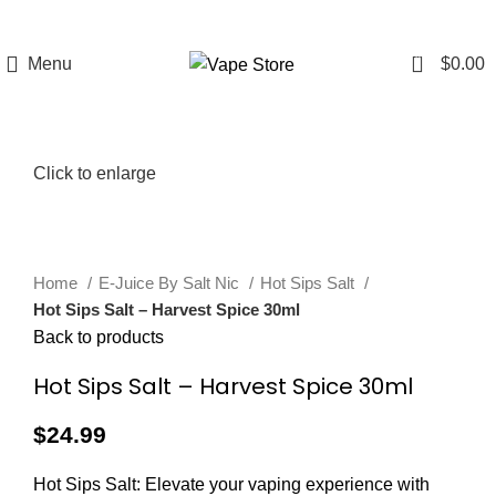
FREE SHIPPING
FAST FRIENDLY
60 DAY
OVER $49
LIVE CHAT
WARRANTY
0
Menu
$
0.00
Click to enlarge
Home
E-Juice By Salt Nic
Hot Sips Salt
Hot Sips Salt – Harvest Spice 30ml
Back to products
Hot Sips Salt – Harvest Spice 30ml
$
24.99
Hot Sips Salt: Elevate your vaping experience with