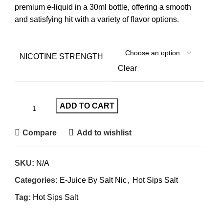
premium e-liquid in a 30ml bottle, offering a smooth
and satisfying hit with a variety of flavor options.
NICOTINE STRENGTH
Clear
ADD TO CART
Compare
Add to wishlist
SKU:
N/A
Categories:
E-Juice By Salt Nic
,
Hot Sips Salt
Tag:
Hot Sips Salt