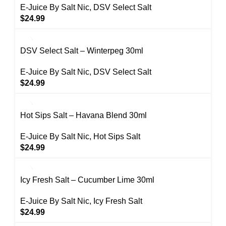
E-Juice By Salt Nic
,
DSV Select Salt
$
24.99
DSV Select Salt – Winterpeg 30ml
E-Juice By Salt Nic
,
DSV Select Salt
$
24.99
Hot Sips Salt – Havana Blend 30ml
E-Juice By Salt Nic
,
Hot Sips Salt
$
24.99
Icy Fresh Salt – Cucumber Lime 30ml
E-Juice By Salt Nic
,
Icy Fresh Salt
$
24.99