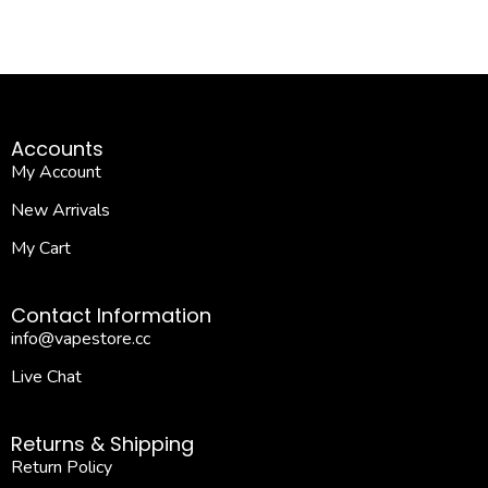
Accounts
My Account
New Arrivals
My Cart
Contact Information
info@vapestore.cc
Live Chat
Returns & Shipping
Return Policy