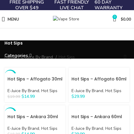
FREE SHIPPING
FAST FRIENDLY
60 DAY
OVER $49
LIVE CHAT
WARRANTY
0
MENU
$
0.00
Hot Sips
Categories
Home
E-Juice By Brand
Hot Sips
-25%
Hot Sips – Affogato 30ml
Hot Sips – Affogato 60ml
E-Juice By Brand
,
Hot Sips
E-Juice By Brand
,
Hot Sips
$
14.99
$
29.99
$
19.99
-25%
Hot Sips – Ankara 30ml
Hot Sips – Ankara 60ml
E-Juice By Brand
,
Hot Sips
E-Juice By Brand
,
Hot Sips