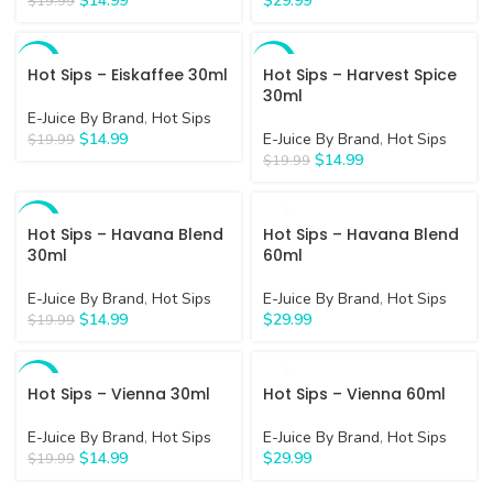
$
14.99
$
29.99
$
19.99
-25%
-25%
Hot Sips – Eiskaffee 30ml
Hot Sips – Harvest Spice
30ml
E-Juice By Brand
,
Hot Sips
$
14.99
E-Juice By Brand
,
Hot Sips
$
19.99
$
14.99
$
19.99
-25%
Hot Sips – Havana Blend
Hot Sips – Havana Blend
30ml
60ml
E-Juice By Brand
,
Hot Sips
E-Juice By Brand
,
Hot Sips
$
14.99
$
29.99
$
19.99
-25%
Hot Sips – Vienna 30ml
Hot Sips – Vienna 60ml
E-Juice By Brand
,
Hot Sips
E-Juice By Brand
,
Hot Sips
$
14.99
$
29.99
$
19.99