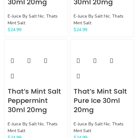
30ml 20mg
30ml 20mg
E-Juice By Salt Nic
,
Thats
E-Juice By Salt Nic
,
Thats
Mint Salt
Mint Salt
$
24.99
$
24.99
That’s Mint Salt
That’s Mint Salt
Peppermint
Pure Ice 30ml
30ml 20mg
20mg
E-Juice By Salt Nic
,
Thats
E-Juice By Salt Nic
,
Thats
Mint Salt
Mint Salt
$
24.99
$
24.99