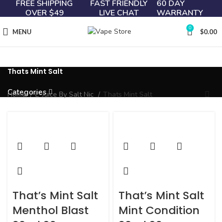
FREE SHIPPING
FAST FRIENDLY
60 DAY
OVER $49
LIVE CHAT
WARRANTY
0
MENU
$
0.00
Thats Mint Salt
Categories
Home
E-Juice By Salt Nic
Thats Mint Salt
That’s Mint Salt
That’s Mint Salt
Menthol Blast
Mint Condition