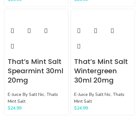
That’s Mint Salt
That’s Mint Salt
Spearmint 30ml
Wintergreen
20mg
30ml 20mg
E-Juice By Salt Nic
,
Thats
E-Juice By Salt Nic
,
Thats
Mint Salt
Mint Salt
$
24.99
$
24.99