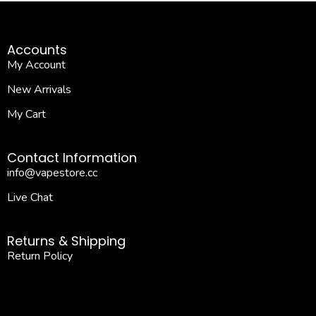
Accounts
My Account
New Arrivals
My Cart
Contact Information
info@vapestore.cc
Live Chat
Returns & Shipping
Return Policy