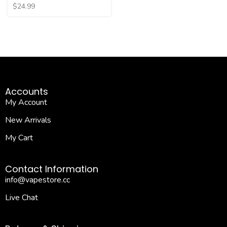
$
24.99
Accounts
My Account
New Arrivals
My Cart
Contact Information
info@vapestore.cc
Live Chat