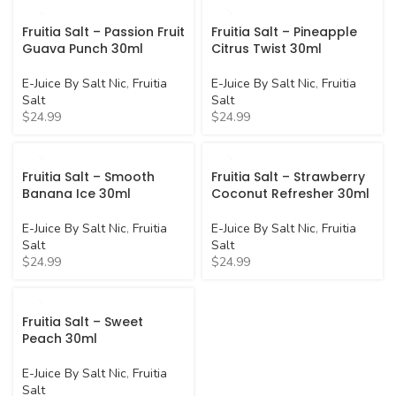
Fruitia Salt – Passion Fruit
Fruitia Salt – Pineapple
Guava Punch 30ml
Citrus Twist 30ml
E-Juice By Salt Nic
,
Fruitia
E-Juice By Salt Nic
,
Fruitia
Salt
Salt
$
24.99
$
24.99
Fruitia Salt – Smooth
Fruitia Salt – Strawberry
Banana Ice 30ml
Coconut Refresher 30ml
E-Juice By Salt Nic
,
Fruitia
E-Juice By Salt Nic
,
Fruitia
Salt
Salt
$
24.99
$
24.99
Fruitia Salt – Sweet
Peach 30ml
E-Juice By Salt Nic
,
Fruitia
Salt