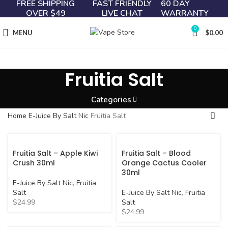
FREE SHIPPING
FAST FRIENDLY
60 DAY
OVER $49
LIVE CHAT
WARRANTY
0
MENU
$
0.00
Fruitia Salt
Categories
Home
E-Juice By Salt Nic
Fruitia Salt
Fruitia Salt – Apple Kiwi
Fruitia Salt – Blood
Crush 30ml
Orange Cactus Cooler
30ml
E-Juice By Salt Nic
,
Fruitia
Salt
E-Juice By Salt Nic
,
Fruitia
$
24.99
Salt
$
24.99