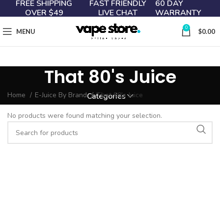
FREE SHIPPING
FAST FRIENDLY
60 DAY
OVER $49
LIVE CHAT
WARRANTY
0
MENU
$
0.00
That 80's Juice
Home
E-Juice By Brand
That 80's Juice
Categories
No products were found matching your selection.