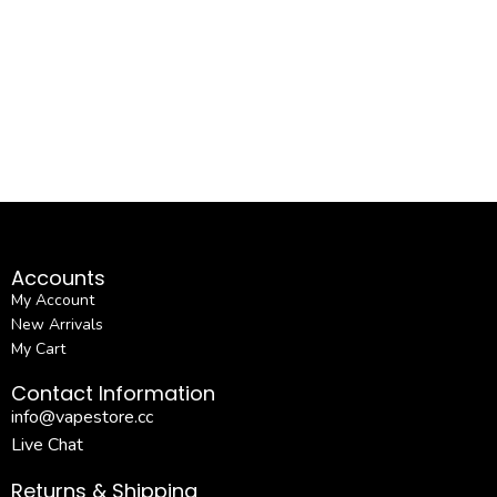
Accounts
My Account
New Arrivals
My Cart
Contact Information
info@vapestore.cc
Live Chat
Returns & Shipping