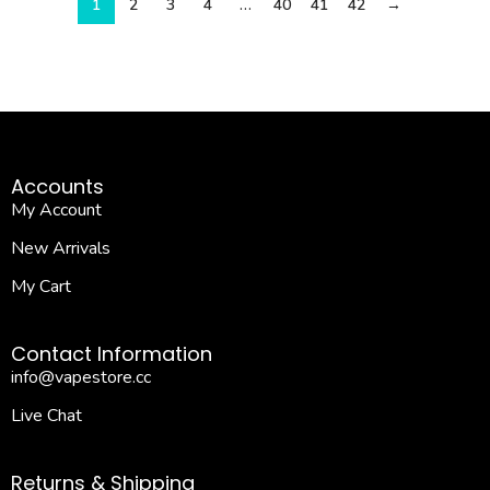
1
2
3
4
…
40
41
42
→
Accounts
My Account
New Arrivals
My Cart
Contact Information
info@vapestore.cc
Live Chat
Returns & Shipping