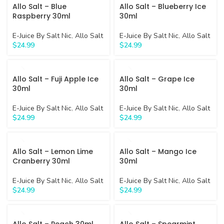
Allo Salt – Blue
Allo Salt – Blueberry Ice
Raspberry 30ml
30ml
E-Juice By Salt Nic
,
Allo Salt
E-Juice By Salt Nic
,
Allo Salt
$
24.99
$
24.99
Allo Salt – Fuji Apple Ice
Allo Salt – Grape Ice
30ml
30ml
E-Juice By Salt Nic
,
Allo Salt
E-Juice By Salt Nic
,
Allo Salt
$
24.99
$
24.99
Allo Salt – Lemon Lime
Allo Salt – Mango Ice
Cranberry 30ml
30ml
E-Juice By Salt Nic
,
Allo Salt
E-Juice By Salt Nic
,
Allo Salt
$
24.99
$
24.99