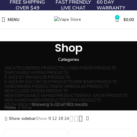
FREE SHIPPING
FAST FRIENDLY
60 DAY
OVER $49
LIVE CHAT
WARRANTY
0
MENU
$
0.00
Shop
Categories
UNCATEGORIZED
0 PRODUCTS
CLOSED PODS
0 PRODUCTS
DISPOSABLE VAPES
0 PRODUCTS
E-JUICE BY BRAND
138 PRODUCTS
E-JUICE BY SALT NIC
363 PRODUCTS
GEEK BAR
0 PRODUCTS
HARDWARE
0 PRODUCTS
NEW ARRIVALS
0 PRODUCTS
NEW CLOSED PODS
0 PRODUCTS
NEW DISPOSABLE VAPES
0 PRODUCTS
NEW E-JUICE
0 PRODUCTS
NEW HARDWARE
0 PRODUCTS
STLTH
0 PRODUCTS
Showing 1–12 of 501 results
STLTH PRO
0 PRODUCTS
VUSE
0 PRODUCTS
Home
Shop
Show sidebar
Show
9
12
18
24