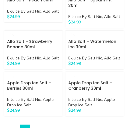
Allo Salt – Peach 30ml
Allo Salt – Spearmint
30ml
E-Juice By Salt Nic
,
Allo Salt
$
24.99
E-Juice By Salt Nic
,
Allo Salt
$
24.99
Allo Salt – Strawberry
Allo Salt – Watermelon
Banana 30ml
Ice 30ml
E-Juice By Salt Nic
,
Allo Salt
E-Juice By Salt Nic
,
Allo Salt
$
24.99
$
24.99
Apple Drop Ice Salt –
Apple Drop Ice Salt –
Berries 30ml
Cranberry 30ml
E-Juice By Salt Nic
,
Apple
E-Juice By Salt Nic
,
Apple
Drop Ice Salt
Drop Ice Salt
$
24.99
$
24.99