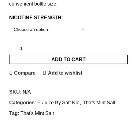
convenient bottle size.
NICOTINE STRENGTH
ADD TO CART
Compare
Add to wishlist
SKU:
N/A
Categories:
E-Juice By Salt Nic
,
Thats Mint Salt
Tag:
That's Mint Salt