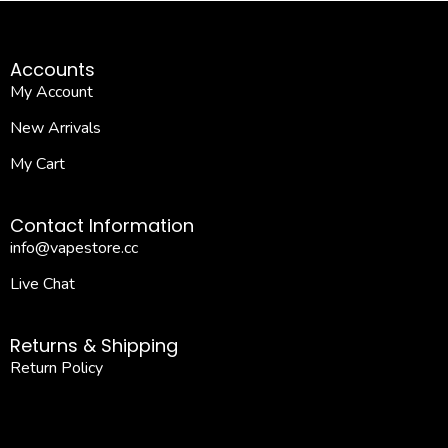
Accounts
My Account
New Arrivals
My Cart
Contact Information
info@vapestore.cc
Live Chat
Returns & Shipping
Return Policy