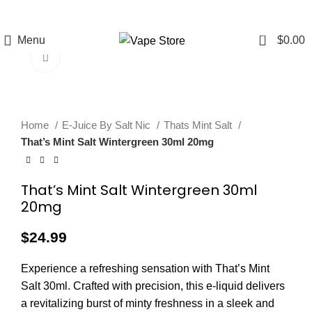
FREE SHIPPING
FAST FRIENDLY
60 DAY
OVER $49
LIVE CHAT
WARRANTY
0
Menu
$
0.00
Click to enlarge
Home
E-Juice By Salt Nic
Thats Mint Salt
That’s Mint Salt Wintergreen 30ml 20mg
That’s Mint Salt Wintergreen 30ml
20mg
$
24.99
Experience a refreshing sensation with That’s Mint
Salt 30ml. Crafted with precision, this e-liquid delivers
a revitalizing burst of minty freshness in a sleek and