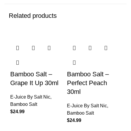
Related products
Bamboo Salt –
Bamboo Salt –
Ba
Grape It Up 30ml
Perfect Peach
Re
30ml
E-Juice By Salt Nic
,
E-J
Bamboo Salt
Ba
E-Juice By Salt Nic
,
$
24.99
$
24
Bamboo Salt
$
24.99