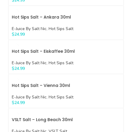
$
24.99
Hot Sips Salt – Ankara 30ml
E-Juice By Salt Nic
,
Hot Sips Salt
$
24.99
Hot Sips Salt – Eiskaffee 30ml
E-Juice By Salt Nic
,
Hot Sips Salt
$
24.99
Hot Sips Salt – Vienna 30ml
E-Juice By Salt Nic
,
Hot Sips Salt
$
24.99
VSLT Salt – Long Beach 30ml
E-Juice By Salt Nic
,
VSLT Salt