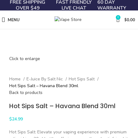
FREE SHIPPING
FAST FRIENDLY
60 DAY
OVER $49
LIVE CHAT
WARRANTY
0
MENU
$
0.00
Click to enlarge
Home
E-Juice By Salt Nic
Hot Sips Salt
Hot Sips Salt – Havana Blend 30ml
Back to products
Hot Sips Salt – Havana Blend 30ml
$
24.99
Hot Sips Salt: Elevate your vaping experience with premium