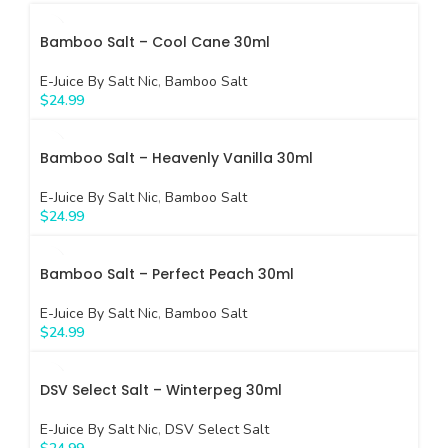
Bamboo Salt – Cool Cane 30ml
E-Juice By Salt Nic
,
Bamboo Salt
$
24.99
Bamboo Salt – Heavenly Vanilla 30ml
E-Juice By Salt Nic
,
Bamboo Salt
$
24.99
Bamboo Salt – Perfect Peach 30ml
E-Juice By Salt Nic
,
Bamboo Salt
$
24.99
DSV Select Salt – Winterpeg 30ml
E-Juice By Salt Nic
,
DSV Select Salt