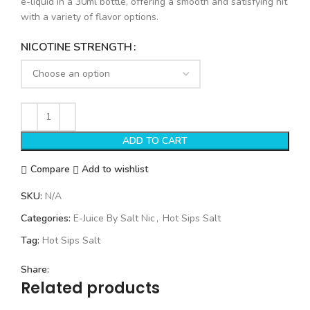
e-liquid in a 30ml bottle, offering a smooth and satisfying hit
with a variety of flavor options.
NICOTINE STRENGTH
ADD TO CART
Compare
Add to wishlist
SKU:
N/A
Categories:
E-Juice By Salt Nic
,
Hot Sips Salt
Tag:
Hot Sips Salt
Share:
Related products