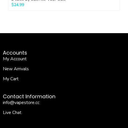
$
24.99
Accounts
My Account
New Arrivals
My Cart
Contact Information
info@vapestore.cc
Live Chat