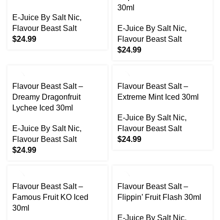
30ml
E-Juice By Salt Nic
,
Flavour Beast Salt
E-Juice By Salt Nic
,
$
24.99
Flavour Beast Salt
$
24.99
Flavour Beast Salt –
Flavour Beast Salt –
Dreamy Dragonfruit
Extreme Mint Iced 30ml
Lychee Iced 30ml
E-Juice By Salt Nic
,
E-Juice By Salt Nic
,
Flavour Beast Salt
Flavour Beast Salt
$
24.99
$
24.99
Flavour Beast Salt –
Flavour Beast Salt –
Famous Fruit KO Iced
Flippin’ Fruit Flash 30ml
30ml
E-Juice By Salt Nic
,