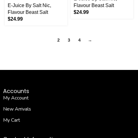
E-Juice By Salt Nic
,
Flavour Beast Salt
Flavour Beast Salt
$
24.99
$
24.99
1
2
3
4
→
Accounts
My Account
New Arrivals
My Cart