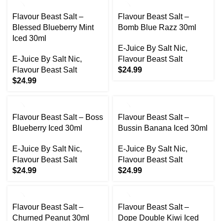
Flavour Beast Salt –
Flavour Beast Salt –
Blessed Blueberry Mint
Bomb Blue Razz 30ml
Iced 30ml
E-Juice By Salt Nic
,
E-Juice By Salt Nic
,
Flavour Beast Salt
Flavour Beast Salt
$
24.99
$
24.99
Flavour Beast Salt – Boss
Flavour Beast Salt –
Blueberry Iced 30ml
Bussin Banana Iced 30ml
E-Juice By Salt Nic
,
E-Juice By Salt Nic
,
Flavour Beast Salt
Flavour Beast Salt
$
24.99
$
24.99
Flavour Beast Salt –
Flavour Beast Salt –
Churned Peanut 30ml
Dope Double Kiwi Iced