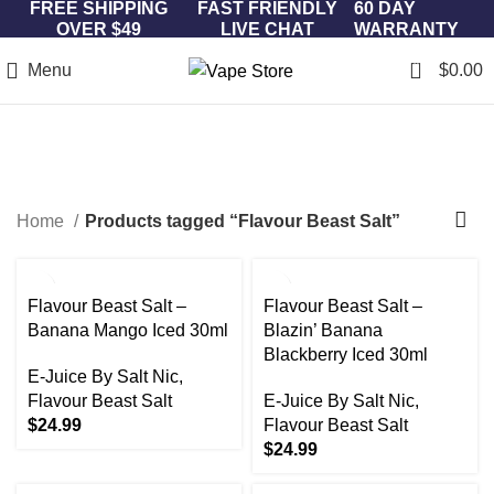
FREE SHIPPING
FAST FRIENDLY
60 DAY
OVER $49
LIVE CHAT
WARRANTY
0
Menu
$
0.00
Flavour Beast Salt
Categories
Home
Products tagged “Flavour Beast Salt”
Flavour Beast Salt –
Flavour Beast Salt –
Banana Mango Iced 30ml
Blazin’ Banana
Blackberry Iced 30ml
E-Juice By Salt Nic
,
Flavour Beast Salt
E-Juice By Salt Nic
,
$
24.99
Flavour Beast Salt
$
24.99