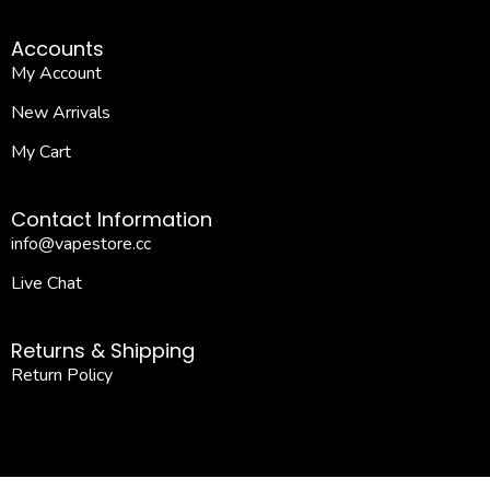
Accounts
My Account
New Arrivals
My Cart
Contact Information
info@vapestore.cc
Live Chat
Returns & Shipping
Return Policy