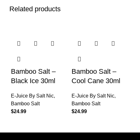
Related products
Bamboo Salt –
Bamboo Salt –
Ba
Black Ice 30ml
Cool Cane 30ml
Gr
E-Juice By Salt Nic
,
E-Juice By Salt Nic
,
E-J
Bamboo Salt
Bamboo Salt
Ba
$
24.99
$
24.99
$
24