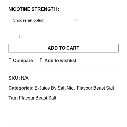
NICOTINE STRENGTH
ADD TO CART
Compare
Add to wishlist
SKU:
N/A
Categories:
E-Juice By Salt Nic
,
Flavour Beast Salt
Tag:
Flavour Beast Salt