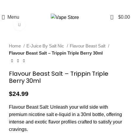
FREE SHIPPING
FAST FRIENDLY
60 DAY
OVER $49
LIVE CHAT
WARRANTY
0
Menu
$
0.00
Click to enlarge
Home
E-Juice By Salt Nic
Flavour Beast Salt
Flavour Beast Salt – Trippin Triple Berry 30ml
Flavour Beast Salt – Trippin Triple
Berry 30ml
$
24.99
Flavour Beast Salt: Unleash your wild side with
premium nicotine salt e-liquid in a 30ml bottle, offering
intense and exotic flavor profiles crafted to satisfy your
cravings.