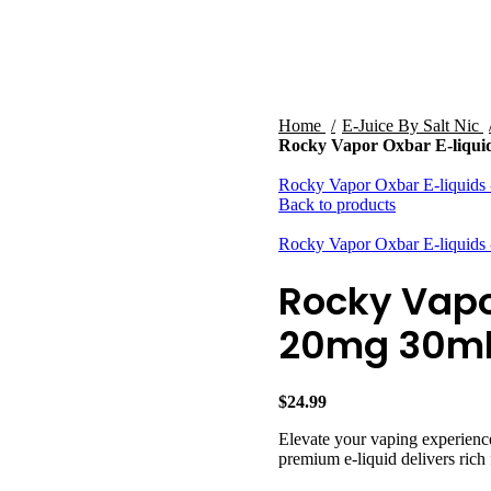
HARDWARE
DISPOSABLE VAPES
CLOSED PODS
STLTH
Home
E-Juice By Salt Nic
Rocky Vapor Oxbar E-liqui
Rocky Vapor Oxbar E-liquids
Back to products
Rocky Vapor Oxbar E-liquids
Rocky Vapo
20mg 30m
$
24.99
Elevate your vaping experienc
premium e-liquid delivers rich 