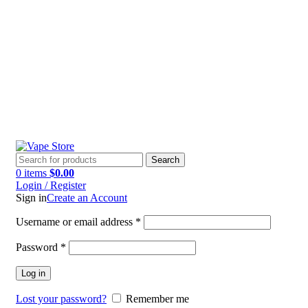
60 DAY WARRANTY
60 DAY WARRANTY
Search
0
items
$
0.00
Login / Register
Sign in
Create an Account
Username or email address
*
Password
*
Log in
Lost your password?
Remember me