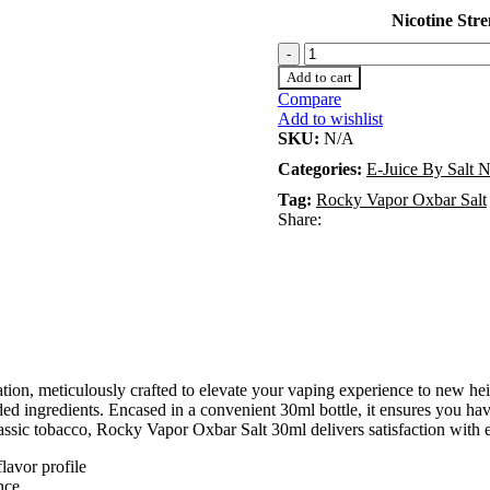
Nicotine Str
Add to cart
Compare
Add to wishlist
SKU:
N/A
Categories:
E-Juice By Salt N
Tag:
Rocky Vapor Oxbar Salt
Share:
ion, meticulously crafted to elevate your vaping experience to new hei
nded ingredients. Encased in a convenient 30ml bottle, it ensures you h
lassic tobacco, Rocky Vapor Oxbar Salt 30ml delivers satisfaction with 
lavor profile
nce