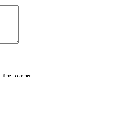
xt time I comment.