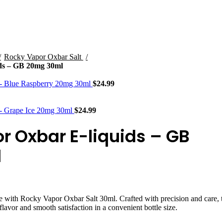
STLTH PRO
VUSE
Rocky Vapor Oxbar Salt
ds – GB 20mg 30ml
 - Blue Raspberry 20mg 30ml
$
24.99
 - Grape Ice 20mg 30ml
$
24.99
r Oxbar E-liquids – GB
l
e with Rocky Vapor Oxbar Salt 30ml. Crafted with precision and care, 
flavor and smooth satisfaction in a convenient bottle size.