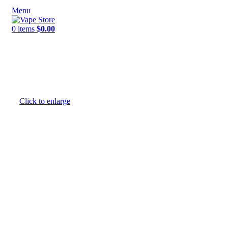
Menu
0
items
$
0.00
NEW ARRIVALS
E-Juice By Salt Nic
E-Juice By Brand
Click to enlarge