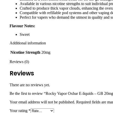
Available in various nicotine strengths to suit individual p
Crafted to produce thick vapor clouds, enhancing the over
Compatible with refillable pod systems and other vaping d
Perfect for vapers who demand the utmost in quality and so
Flavour Notes:
Sweet
Additional information
Nicotine Strength
20mg
Reviews (0)
Reviews
There are no reviews yet.
Be the first to review “Rocky Vapor Oxbar E-liquids – GB 20m
Your email address will not be published.
Required fields are m
Your rating
*