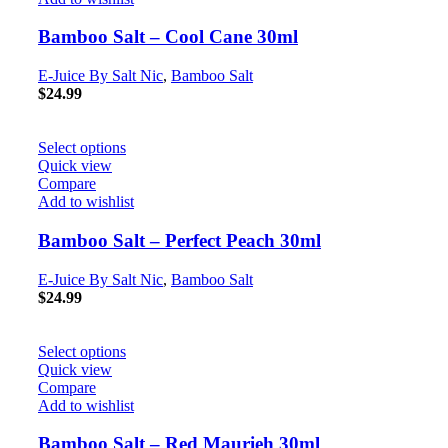
Bamboo Salt – Cool Cane 30ml
E-Juice By Salt Nic
,
Bamboo Salt
$
24.99
Select options
Quick view
Compare
Add to wishlist
Bamboo Salt – Perfect Peach 30ml
E-Juice By Salt Nic
,
Bamboo Salt
$
24.99
Select options
Quick view
Compare
Add to wishlist
Bamboo Salt – Red Maurieh 30ml