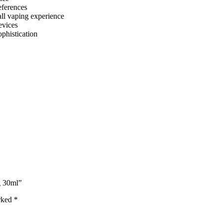
references
all vaping experience
evices
phistication
g 30ml”
arked
*