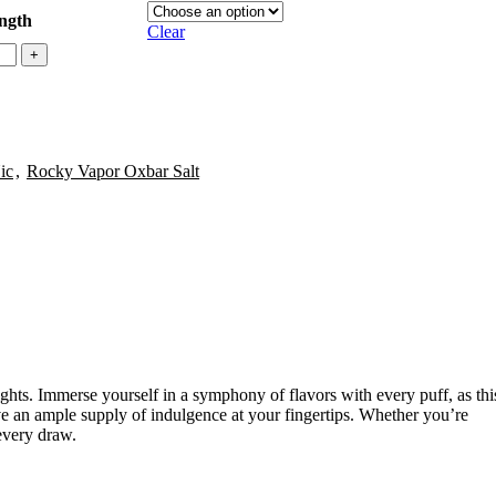
ength
Clear
ic
,
Rocky Vapor Oxbar Salt
ghts. Immerse yourself in a symphony of flavors with every puff, as thi
ave an ample supply of indulgence at your fingertips. Whether you’re
every draw.