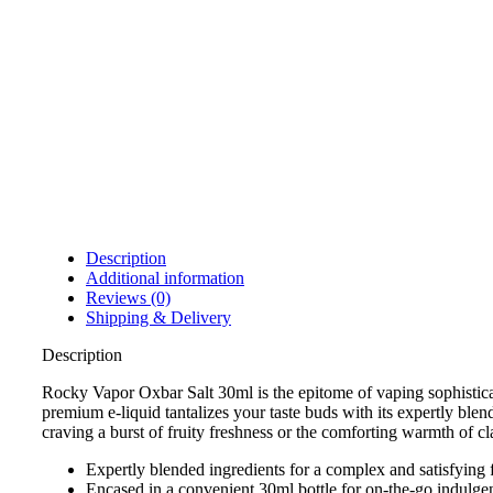
Description
Additional information
Reviews (0)
Shipping & Delivery
Description
Rocky Vapor Oxbar Salt 30ml is the epitome of vaping sophisticat
premium e-liquid tantalizes your taste buds with its expertly ble
craving a burst of fruity freshness or the comforting warmth of c
Expertly blended ingredients for a complex and satisfying f
Encased in a convenient 30ml bottle for on-the-go indulge