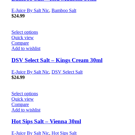
E-Juice By Salt Nic
,
Bamboo Salt
$
24.99
Select options
Quick view
Compare
Add to wishlist
DSV Select Salt – Kings Cream 30ml
E-Juice By Salt Nic
,
DSV Select Salt
$
24.99
Select options
Quick view
Compare
Add to wishlist
Hot Sips Salt – Vienna 30ml
E-Juice By Salt Nic
,
Hot Sips Salt