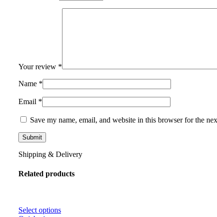
Your review
*
Name
*
Email
*
Save my name, email, and website in this browser for the ne
Shipping & Delivery
Related products
Select options