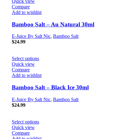
Quick view
Compare
Add to wishlist
Bamboo Salt – Au Natural 30ml
E-Juice By Salt Nic
,
Bamboo Salt
$
24.99
Select options
Quick view
Compare
Add to wishlist
Bamboo Salt – Black Ice 30ml
E-Juice By Salt Nic
,
Bamboo Salt
$
24.99
Select options
Quick view
Compare
Add to wishlist