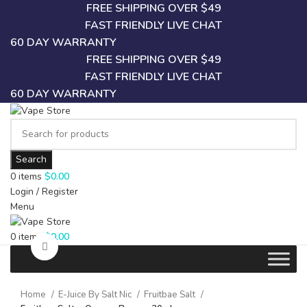
FREE SHIPPING OVER $49
FAST FRIENDLY LIVE CHAT
60 DAY WARRANTY
FREE SHIPPING OVER $49
FAST FRIENDLY LIVE CHAT
60 DAY WARRANTY
Search
0
items
$
0.00
Login / Register
Menu
0
items
$
0.00
Click to enlarge
Home
E-Juice By Salt Nic
Fruitbae Salt