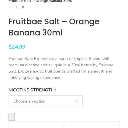
Fruitbae Salt – Orange Banana 30ml
Fruitbae Salt – Orange
Banana 30ml
$
24.99
Fruitbae Salt: Experience a burst of tropical flavors with
premium nicotine salt e-liquid in a 30ml bottle by Fruitbae
Salt. Explore exotic fruit blends crafted for a smooth and
satisfying vaping experience.
NICOTINE STRENGTH