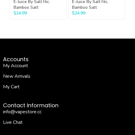
E-Juice By Salt Nic
,
E-Juice By Salt Nic
,
E-
Bamboo Salt
Bamboo Salt
Ba
$
24.99
$
24.99
$
Accounts
My Account
New Arrivals
My Cart
Contact Information
info@vapestore.cc
Live Chat