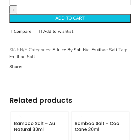
ADD TO CART
Compare
Add to wishlist
SKU:
N/A
Categories:
E-Juice By Salt Nic
,
Fruitbae Salt
Tag:
Fruitbae Salt
Share:
Related products
Bamboo Salt – Au
Bamboo Salt – Cool
B
Natural 30ml
Cane 30ml
3