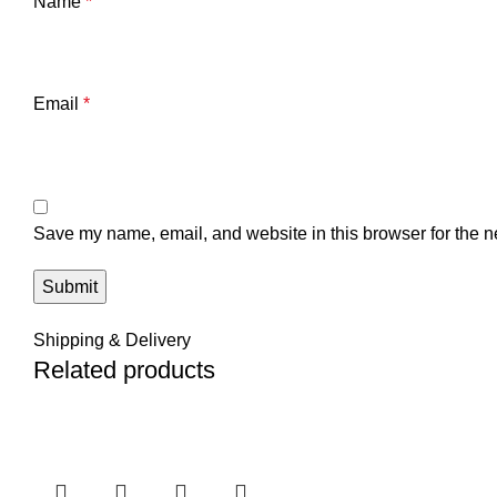
Name
*
Email
*
Save my name, email, and website in this browser for the n
Shipping & Delivery
Related products