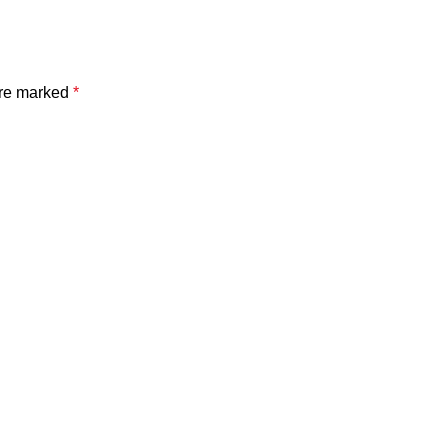
are marked
*