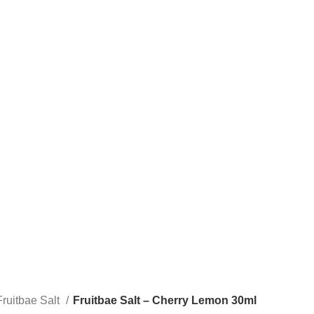
STLTH PRO
VUSE
Fruitbae Salt
Fruitbae Salt – Cherry Lemon 30ml