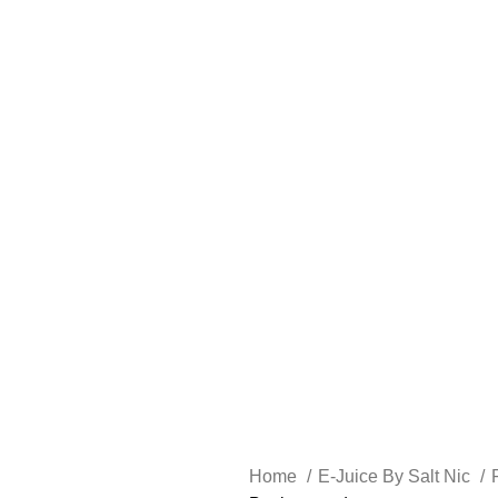
FREE SHIPPING OVER $49
FAST FRIENDLY LIVE CHAT
FREE SHIPPING OVER $49
FAST FRIENDLY LIVE CHAT
HARDWARE
DISPOSABLE VAPES
CLOSED PODS
STLTH
Home
E-Juice By Salt Nic