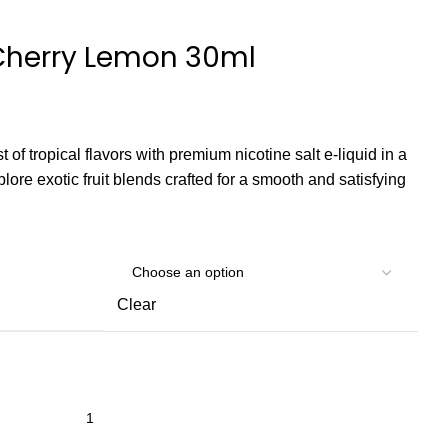
 Cherry Lemon 30ml
 of tropical flavors with premium nicotine salt e-liquid in a
lore exotic fruit blends crafted for a smooth and satisfying
Clear