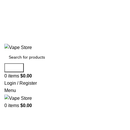
60 DAY WARRANTY
60 DAY WARRANTY
Search
0
items
$
0.00
Login / Register
Menu
0
items
$
0.00
NEW ARRIVALS
E-Juice By Salt Nic
E-Juice By Brand