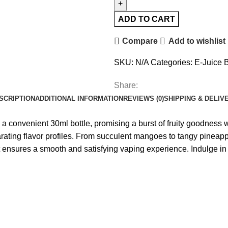
ADD TO CART
Compare
Add to wishlist
SKU:
N/A
Categories:
E-Juice B
Share:
SCRIPTION
ADDITIONAL INFORMATION
REVIEWS (0)
SHIPPING & DELIV
in a convenient 30ml bottle, promising a burst of fruity goodness 
arating flavor profiles. From succulent mangoes to tangy pineappl
t ensures a smooth and satisfying vaping experience. Indulge in t