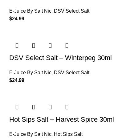
E-Juice By Salt Nic
,
DSV Select Salt
$
24.99
DSV Select Salt – Winterpeg 30ml
E-Juice By Salt Nic
,
DSV Select Salt
$
24.99
Hot Sips Salt – Harvest Spice 30ml
E-Juice By Salt Nic
,
Hot Sips Salt