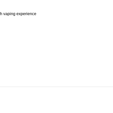
oth vaping experience