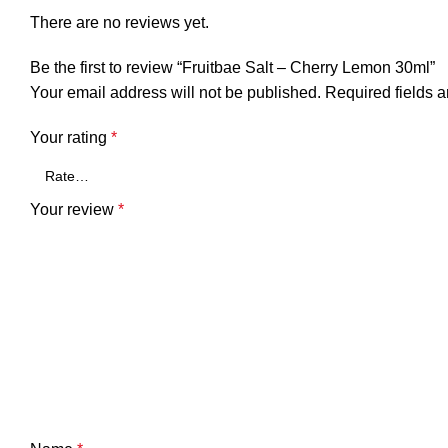
There are no reviews yet.
Be the first to review “Fruitbae Salt – Cherry Lemon 30ml”
Your email address will not be published.
Required fields 
Your rating
*
Your review
*