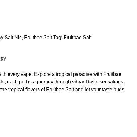
y Salt Nic
,
Fruitbae Salt
Tag:
Fruitbae Salt
ERY
with every vape. Explore a tropical paradise with Fruitbae
e, each puff is a journey through vibrant taste sensations.
he tropical flavors of Fruitbae Salt and let your taste buds