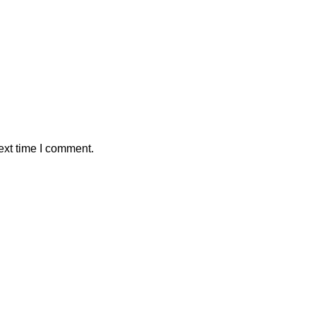
ext time I comment.