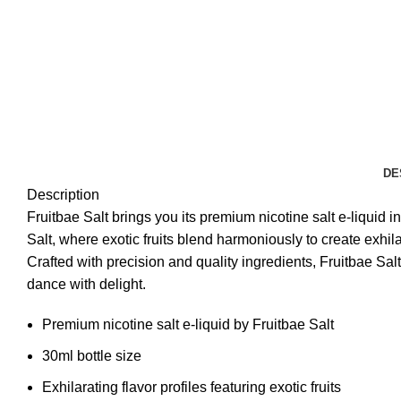
DE
Description
Fruitbae Salt brings you its premium nicotine salt e-liquid 
Salt, where exotic fruits blend harmoniously to create exhil
Crafted with precision and quality ingredients, Fruitbae Sal
dance with delight.
Premium nicotine salt e-liquid by Fruitbae Salt
30ml bottle size
Exhilarating flavor profiles featuring exotic fruits