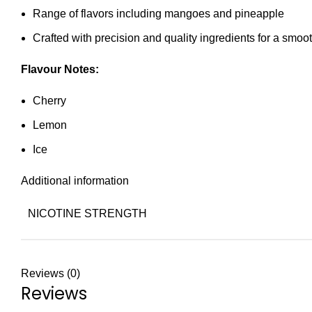
Range of flavors including mangoes and pineapple
Crafted with precision and quality ingredients for a smo
Flavour Notes:
Cherry
Lemon
Ice
Additional information
NICOTINE STRENGTH
Reviews (0)
Reviews