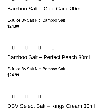
Bamboo Salt – Cool Cane 30ml
E-Juice By Salt Nic
,
Bamboo Salt
$
24.99
Bamboo Salt – Perfect Peach 30ml
E-Juice By Salt Nic
,
Bamboo Salt
$
24.99
DSV Select Salt – Kings Cream 30ml