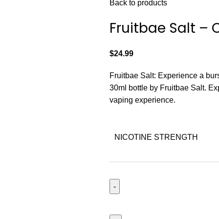
Back to products
Fruitbae Salt –
$
24.99
Fruitbae Salt: Experience a burst
30ml bottle by Fruitbae Salt. Exp
vaping experience.
NICOTINE STRENGTH