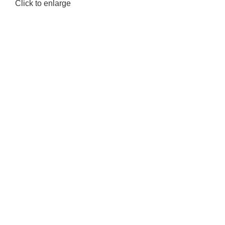
Click to enlarge