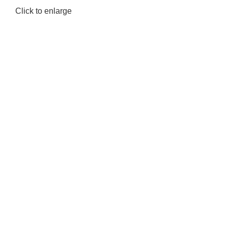
Click to enlarge