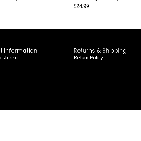
$
24.99
t Information
Returns & Shipping
estore.cc
Return Policy