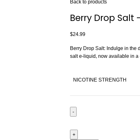
Back to products
Berry Drop Salt
$
24.99
Berry Drop Salt: Indulge in the 
salt e-liquid, now available in 
NICOTINE STRENGTH