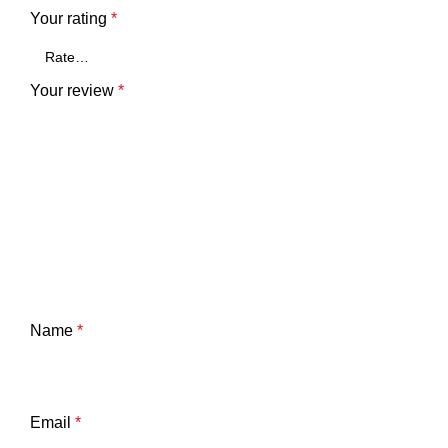
Your rating
*
Your review
*
Name
*
Email
*