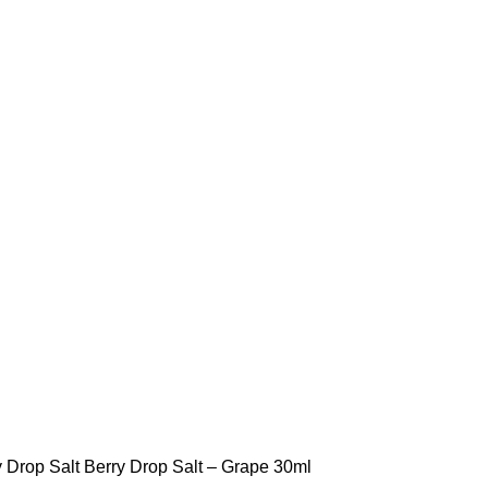
STLTH PRO
VUSE
y Drop Salt
Berry Drop Salt – Grape 30ml