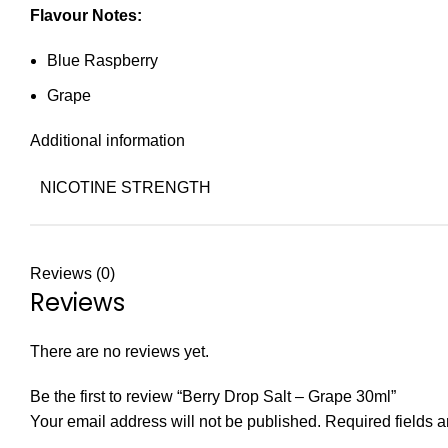
Flavour Notes:
Blue Raspberry
Grape
Additional information
NICOTINE STRENGTH
Reviews (0)
Reviews
There are no reviews yet.
Be the first to review “Berry Drop Salt – Grape 30ml”
Your email address will not be published.
Required fields 