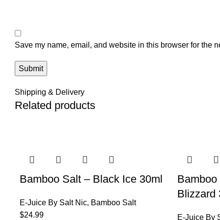
Save my name, email, and website in this browser for the n
Shipping & Delivery
Related products
Bamboo Salt – Black Ice 30ml
Bamboo 
Blizzard
E-Juice By Salt Nic
,
Bamboo Salt
$
24.99
E-Juice By S