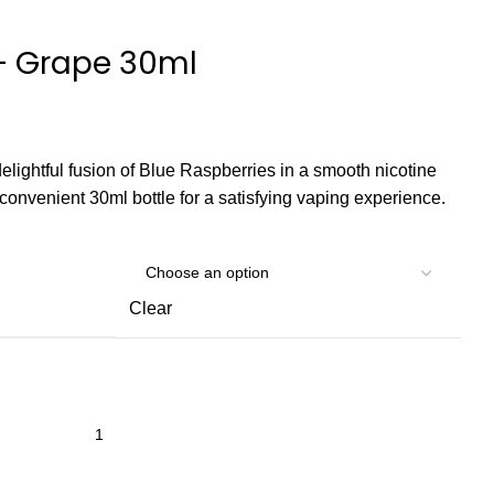
 – Grape 30ml
delightful fusion of Blue Raspberries in a smooth nicotine
a convenient 30ml bottle for a satisfying vaping experience.
Clear