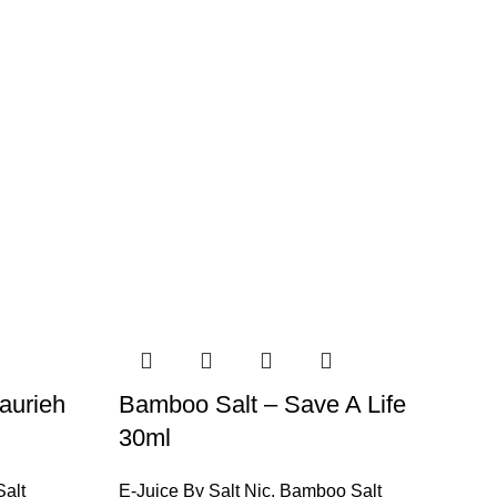
aurieh
Bamboo Salt – Save A Life
D
30ml
3
alt
E-Juice By Salt Nic
,
Bamboo Salt
E-