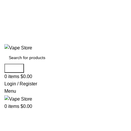
60 DAY WARRANTY
60 DAY WARRANTY
Search
0
items
$
0.00
Login / Register
Menu
0
items
$
0.00
NEW ARRIVALS
E-Juice By Salt Nic
E-Juice By Brand