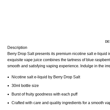
DE
Description
Berry Drop Salt presents its premium nicotine salt e-liquid in
exquisite vape juice combines the tartness of blue raspberr
smooth and satisfying vaping experience. Indulge in the irre
Nicotine salt e-liquid by Berry Drop Salt
30ml bottle size
Burst of fruity goodness with each puff
Crafted with care and quality ingredients for a smooth v