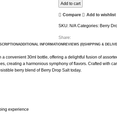
Add to cart
Compare
Add to wishlist
SKU:
N/A
Categories:
Berry Dro
Share:
SCRIPTION
ADDITIONAL INFORMATION
REVIEWS (0)
SHIPPING & DELIV
 a convenient 30ml bottle, offering a delightful fusion of assorted
ies, creating a harmonious symphony of flavors. Crafted with car
sistible berry blend of Berry Drop Salt today.
aping experience