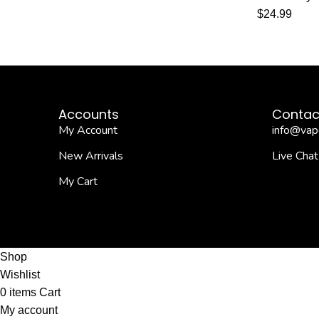
$
24.99
Accounts
Contac
My Account
info@vap
New Arrivals
Live Chat
My Cart
Shop
Wishlist
0
items
Cart
My account