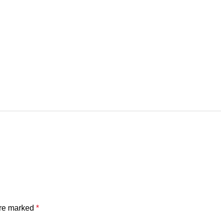
are marked
*