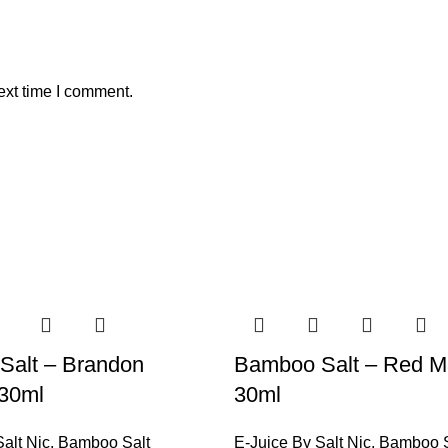
ext time I comment.
Salt – Brandon
Bamboo Salt – Red M
 30ml
30ml
alt Nic
,
Bamboo Salt
E-Juice By Salt Nic
,
Bamboo S