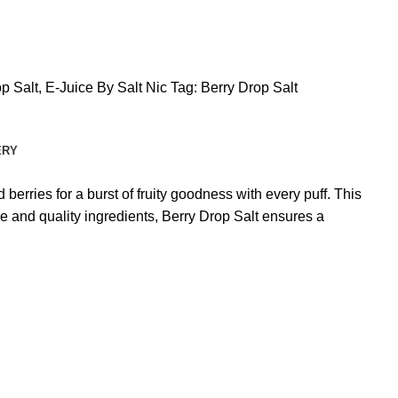
p Salt
,
E-Juice By Salt Nic
Tag:
Berry Drop Salt
ERY
 berries for a burst of fruity goodness with every puff. This
e and quality ingredients, Berry Drop Salt ensures a