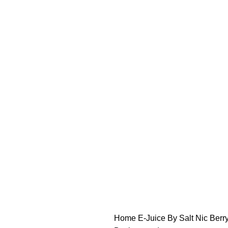
FREE SHIPPING OVER $49
FAST FRIENDLY LIVE CHAT
FREE SHIPPING OVER $49
FAST FRIENDLY LIVE CHAT
HARDWARE
DISPOSABLE VAPES
CLOSED PODS
STLTH
Home
E-Juice By Salt Nic
Berr