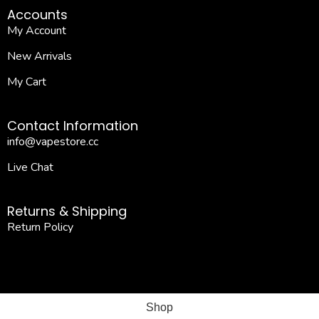
Accounts
My Account
New Arrivals
My Cart
Contact Information
info@vapestore.cc
Live Chat
Returns & Shipping
Return Policy
Shop