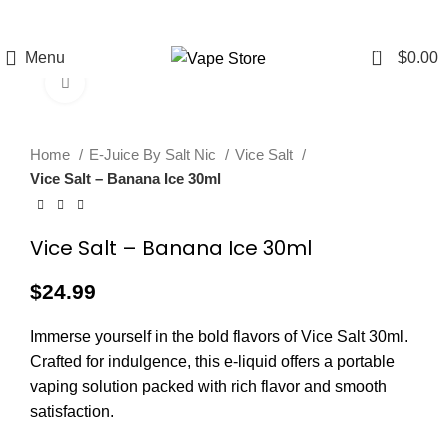
FREE SHIPPING
FAST FRIENDLY
60 DAY
OVER $49
LIVE CHAT
WARRANTY
0
Menu
$
0.00
Click to enlarge
Home
E-Juice By Salt Nic
Vice Salt
Vice Salt – Banana Ice 30ml
Vice Salt – Banana Ice 30ml
$
24.99
Immerse yourself in the bold flavors of Vice Salt 30ml.
Crafted for indulgence, this e-liquid offers a portable
vaping solution packed with rich flavor and smooth
satisfaction.