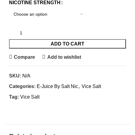
NICOTINE STRENGTH
ADD TO CART
Compare
Add to wishlist
SKU:
N/A
Categories:
E-Juice By Salt Nic
,
Vice Salt
Tag:
Vice Salt