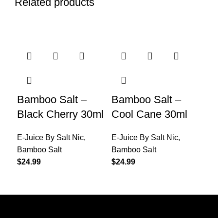
Related products
Bamboo Salt –
Bamboo Salt –
DS
Black Cherry 30ml
Cool Cane 30ml
Ki
E-Juice By Salt Nic
,
E-Juice By Salt Nic
,
E-J
Bamboo Salt
Bamboo Salt
Sel
$
24.99
$
24.99
$
24