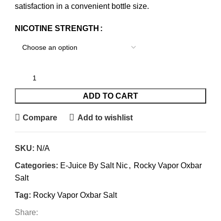
satisfaction in a convenient bottle size.
NICOTINE STRENGTH
ADD TO CART
Compare
Add to wishlist
SKU:
N/A
Categories:
E-Juice By Salt Nic
,
Rocky Vapor Oxbar
Salt
Tag:
Rocky Vapor Oxbar Salt
Share: