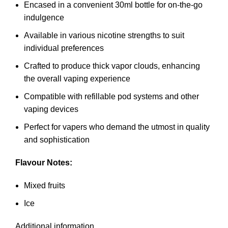
Encased in a convenient 30ml bottle for on-the-go
indulgence
Available in various nicotine strengths to suit
individual preferences
Crafted to produce thick vapor clouds, enhancing
the overall vaping experience
Compatible with refillable pod systems and other
vaping devices
Perfect for vapers who demand the utmost in quality
and sophistication
Flavour Notes:
Mixed fruits
Ice
Additional information