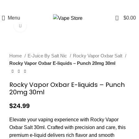
FREE SHIPPING
FAST FRIENDLY
60 DAY
OVER $49
LIVE CHAT
WARRANTY
0
Menu
$
0.00
Click to enlarge
Home
E-Juice By Salt Nic
Rocky Vapor Oxbar Salt
Rocky Vapor Oxbar E-liquids – Punch 20mg 30ml
Rocky Vapor Oxbar E-liquids – Punch
20mg 30ml
$
24.99
Elevate your vaping experience with Rocky Vapor
Oxbar Salt 30ml. Crafted with precision and care, this
premium e-liquid delivers rich flavor and smooth