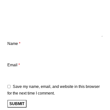
Name
*
Email
*
Save my name, email, and website in this browser
for the next time I comment.