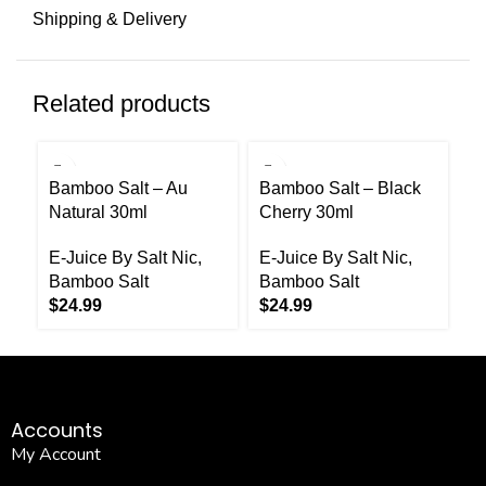
Shipping & Delivery
Related products
Bamboo Salt – Au
Bamboo Salt – Black
B
Natural 30ml
Cherry 30ml
C
E-Juice By Salt Nic
,
E-Juice By Salt Nic
,
E-
Bamboo Salt
Bamboo Salt
B
$
24.99
$
24.99
$
Accounts
My Account