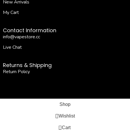
New Arrivals
My Cart
Contact Information
info@vapestore.cc
Live Chat
Returns & Shipping
Return Policy
Shop
Wishlist
0
Cart