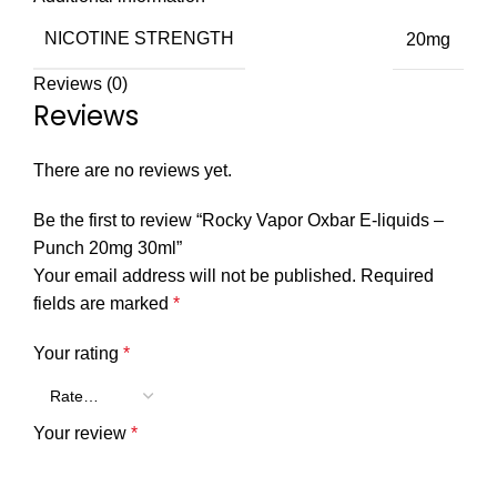
NICOTINE STRENGTH
20mg
Reviews (0)
Reviews
There are no reviews yet.
Be the first to review “Rocky Vapor Oxbar E-liquids –
Punch 20mg 30ml”
Your email address will not be published.
Required
fields are marked
*
Your rating
*
Your review
*