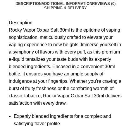
DESCRIPTION
ADDITIONAL INFORMATION
REVIEWS (0)
SHIPPING & DELIVERY
Description
Rocky Vapor Oxbar Salt 30ml is the epitome of vaping
sophistication, meticulously crafted to elevate your
vaping experience to new heights. Immerse yourself in
a symphony of flavors with every puff, as this premium
e-liquid tantalizes your taste buds with its expertly
blended ingredients. Encased in a convenient 30ml
bottle, it ensures you have an ample supply of
indulgence at your fingertips. Whether you’re craving a
burst of fruity freshness or the comforting warmth of
classic tobacco, Rocky Vapor Oxbar Salt 30ml delivers
satisfaction with every draw.
Expertly blended ingredients for a complex and
satisfying flavor profile