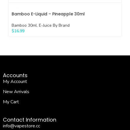
Bamboo E-Liquid – Pineapple 30ml
Bamboo 30ml
,
E-Juice By Brand
$
16.99
Accounts
My Account
New Arrivals
My Cart
Contact Information
info@vapestore.cc