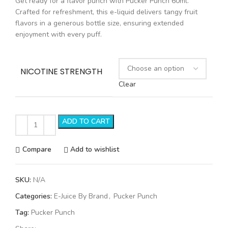
Get ready for a flavor punch with Pucker Punch 60ml.
Crafted for refreshment, this e-liquid delivers tangy fruit
flavors in a generous bottle size, ensuring extended
enjoyment with every puff.
NICOTINE STRENGTH
Clear
ADD TO CART
Compare
Add to wishlist
SKU:
N/A
Categories:
E-Juice By Brand
,
Pucker Punch
Tag:
Pucker Punch