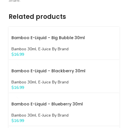
Share:
Related products
Bamboo E-Liquid – Big Bubble 30ml
Bamboo 30ml
,
E-Juice By Brand
$
16.99
Bamboo E-Liquid – Blackberry 30ml
Bamboo 30ml
,
E-Juice By Brand
$
16.99
Bamboo E-Liquid – Blueberry 30ml
Bamboo 30ml
,
E-Juice By Brand
$
16.99