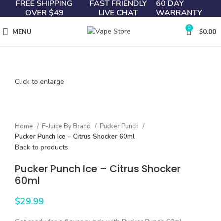
FREE SHIPPING
FAST FRIENDLY
60 DAY
OVER $49
LIVE CHAT
WARRANTY
0
MENU
$
0.00
Click to enlarge
Home
E-Juice By Brand
Pucker Punch
Pucker Punch Ice – Citrus Shocker 60ml
Back to products
Pucker Punch Ice – Citrus Shocker
60ml
$
29.99