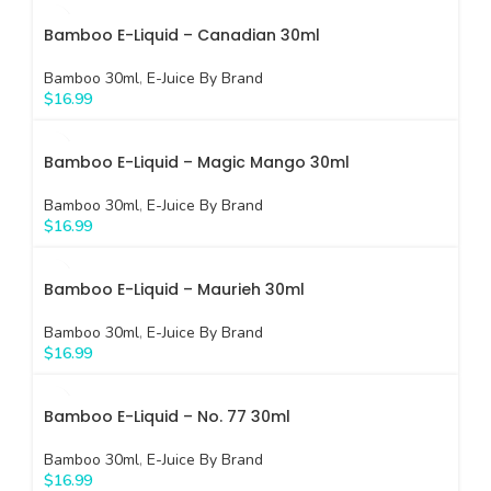
Bamboo E-Liquid – Canadian 30ml
Bamboo 30ml
,
E-Juice By Brand
$
16.99
Bamboo E-Liquid – Magic Mango 30ml
Bamboo 30ml
,
E-Juice By Brand
$
16.99
Bamboo E-Liquid – Maurieh 30ml
Bamboo 30ml
,
E-Juice By Brand
$
16.99
Bamboo E-Liquid – No. 77 30ml
Bamboo 30ml
,
E-Juice By Brand
$
16.99