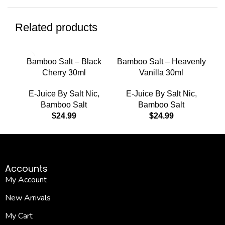
Related products
Bamboo Salt – Black
Bamboo Salt – Heavenly
Cherry 30ml
Vanilla 30ml
E-Juice By Salt Nic
,
E-Juice By Salt Nic
,
Bamboo Salt
Bamboo Salt
$
24.99
$
24.99
Accounts
My Account
New Arrivals
My Cart