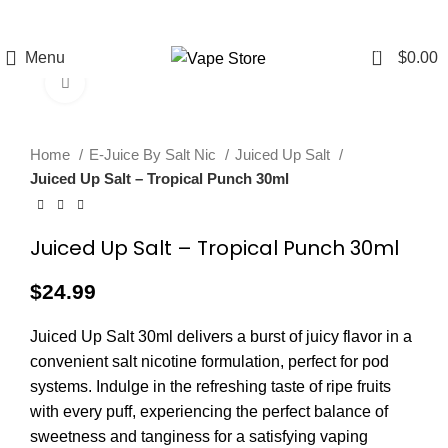
FREE SHIPPING
FAST FRIENDLY
60 DAY
OVER $49
LIVE CHAT
WARRANTY
0
Menu
$
0.00
Click to enlarge
Home
E-Juice By Salt Nic
Juiced Up Salt
Juiced Up Salt – Tropical Punch 30ml
Juiced Up Salt – Tropical Punch 30ml
$
24.99
Juiced Up Salt 30ml delivers a burst of juicy flavor in a
convenient salt nicotine formulation, perfect for pod
systems. Indulge in the refreshing taste of ripe fruits
with every puff, experiencing the perfect balance of
sweetness and tanginess for a satisfying vaping