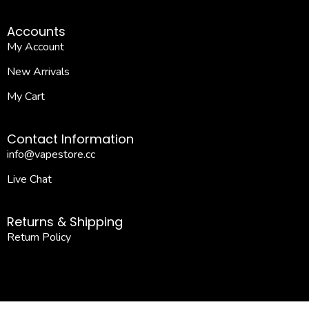
Accounts
My Account
New Arrivals
My Cart
Contact Information
info@vapestore.cc
Live Chat
Returns & Shipping
Return Policy