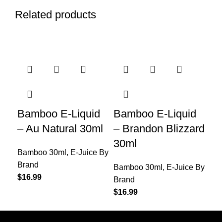
Related products
Bamboo E-Liquid
Bamboo E-Liquid
Ba
– Au Natural 30ml
– Brandon Blizzard
– 
30ml
Bamboo 30ml
,
E-Juice By
Ba
Brand
Br
Bamboo 30ml
,
E-Juice By
$
16.99
$
16
Brand
$
16.99