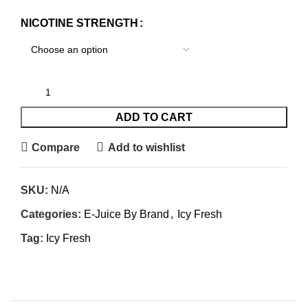
NICOTINE STRENGTH
ADD TO CART
Compare
Add to wishlist
SKU:
N/A
Categories:
E-Juice By Brand
,
Icy Fresh
Tag:
Icy Fresh