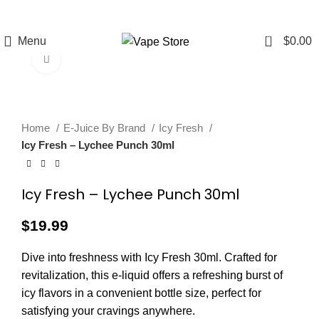
FREE SHIPPING
FAST FRIENDLY
60 DAY
OVER $49
LIVE CHAT
WARRANTY
0
Menu
$
0.00
Click to enlarge
Home
E-Juice By Brand
Icy Fresh
Icy Fresh – Lychee Punch 30ml
Icy Fresh – Lychee Punch 30ml
$
19.99
Dive into freshness with Icy Fresh 30ml. Crafted for
revitalization, this e-liquid offers a refreshing burst of
icy flavors in a convenient bottle size, perfect for
satisfying your cravings anywhere.