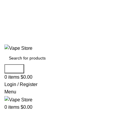
60 DAY WARRANTY
60 DAY WARRANTY
Search
0
items
$
0.00
Login / Register
Menu
0
items
$
0.00
NEW ARRIVALS
E-Juice By Salt Nic
E-Juice By Brand