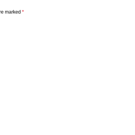
are marked
*