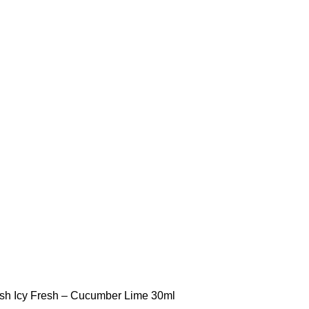
STLTH PRO
VUSE
esh
Icy Fresh – Cucumber Lime 30ml