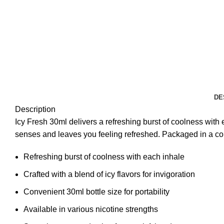
DE
Description
Icy Fresh 30ml delivers a refreshing burst of coolness with e
senses and leaves you feeling refreshed. Packaged in a conv
Refreshing burst of coolness with each inhale
Crafted with a blend of icy flavors for invigoration
Convenient 30ml bottle size for portability
Available in various nicotine strengths