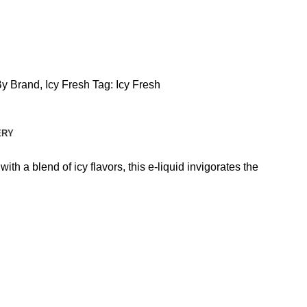
By Brand
,
Icy Fresh
Tag:
Icy Fresh
ERY
th a blend of icy flavors, this e-liquid invigorates the