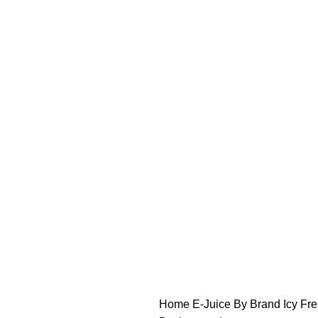
FREE SHIPPING OVER $49
FAST FRIENDLY LIVE CHAT
FREE SHIPPING OVER $49
FAST FRIENDLY LIVE CHAT
HARDWARE
DISPOSABLE VAPES
CLOSED PODS
STLTH
Home
E-Juice By Brand
Icy Fr