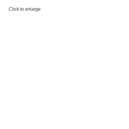
Click to enlarge