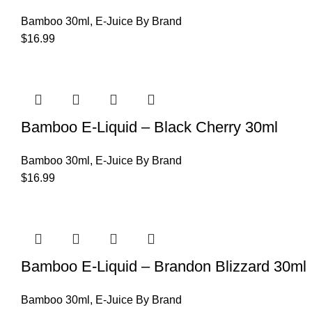
Bamboo 30ml
,
E-Juice By Brand
$
16.99
Bamboo E-Liquid – Black Cherry 30ml
Bamboo 30ml
,
E-Juice By Brand
$
16.99
Bamboo E-Liquid – Brandon Blizzard 30ml
Bamboo 30ml
,
E-Juice By Brand