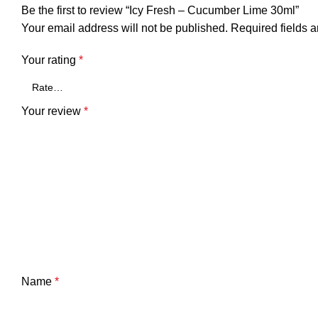
Be the first to review “Icy Fresh – Cucumber Lime 30ml”
Your email address will not be published.
Required fields 
Your rating
*
Your review
*
Name
*