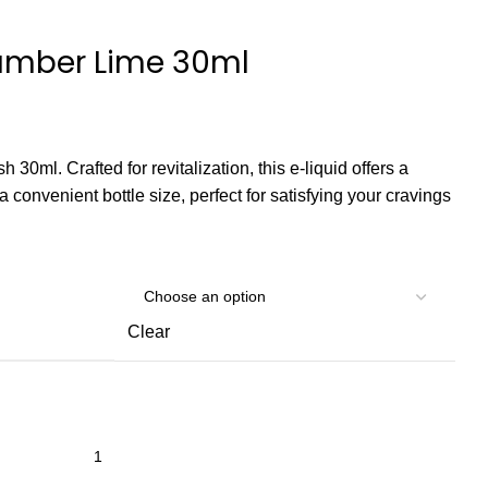
cumber Lime 30ml
 30ml. Crafted for revitalization, this e-liquid offers a
 a convenient bottle size, perfect for satisfying your cravings
Clear