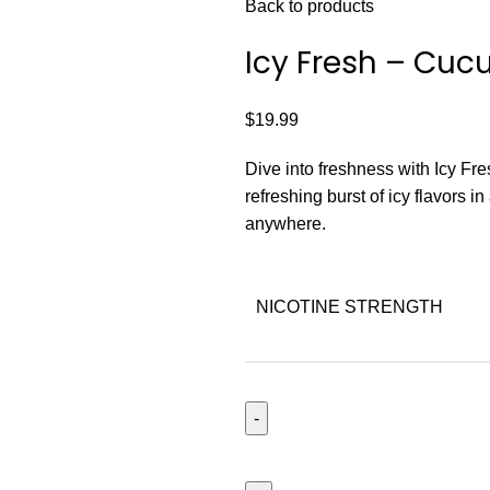
Back to products
Icy Fresh – Cu
$
19.99
Dive into freshness with Icy Fresh
refreshing burst of icy flavors in
anywhere.
NICOTINE STRENGTH