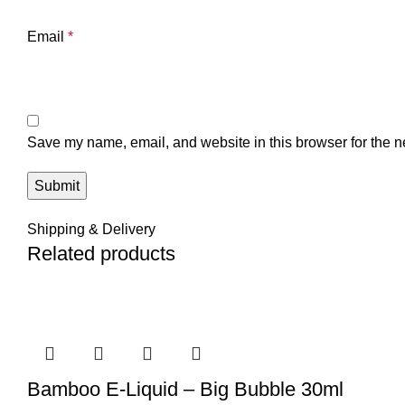
Email
*
Save my name, email, and website in this browser for the n
Shipping & Delivery
Related products
Bamboo E-Liquid – Big Bubble 30ml