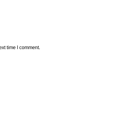
ext time I comment.