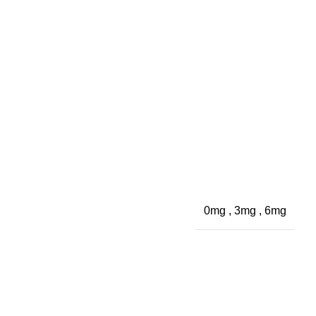
0mg
,
3mg
,
6mg