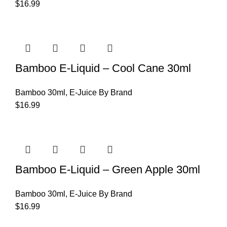
$
16.99
Bamboo E-Liquid – Cool Cane 30ml
Bamboo 30ml
,
E-Juice By Brand
$
16.99
Bamboo E-Liquid – Green Apple 30ml
Bamboo 30ml
,
E-Juice By Brand
$
16.99