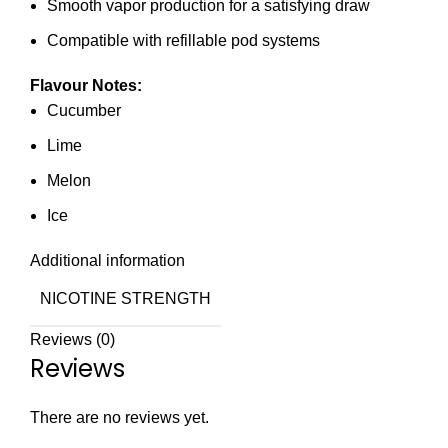
Smooth vapor production for a satisfying draw
Compatible with refillable pod systems
Flavour Notes:
Cucumber
Lime
Melon
Ice
Additional information
NICOTINE STRENGTH
Reviews (0)
Reviews
There are no reviews yet.