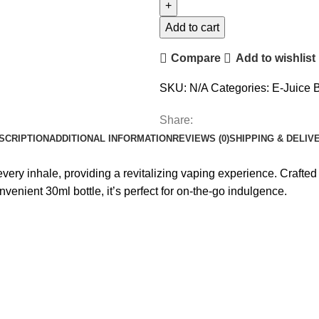
Add to cart
Compare
Add to wishlist
SKU:
N/A
Categories:
E-Juice 
Share:
SCRIPTION
ADDITIONAL INFORMATION
REVIEWS (0)
SHIPPING & DELIV
very inhale, providing a revitalizing vaping experience. Crafted wi
enient 30ml bottle, it’s perfect for on-the-go indulgence.