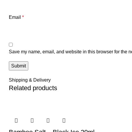
Email
*
Save my name, email, and website in this browser for the n
Shipping & Delivery
Related products