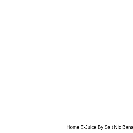
FREE SHIPPING OVER $49
FAST FRIENDLY LIVE CHAT
FREE SHIPPING OVER $49
FAST FRIENDLY LIVE CHAT
HARDWARE
DISPOSABLE VAPES
CLOSED PODS
STLTH
Home
E-Juice By Salt Nic
Bana