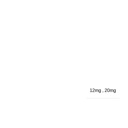
12mg
,
20mg