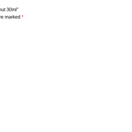
nut 30ml”
are marked
*