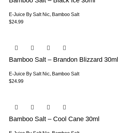
Bamboo Salt – Black Ice 30ml
E-Juice By Salt Nic
,
Bamboo Salt
$
24.99
Bamboo Salt – Brandon Blizzard 30ml
E-Juice By Salt Nic
,
Bamboo Salt
$
24.99
Bamboo Salt – Cool Cane 30ml