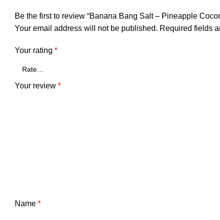
Be the first to review “Banana Bang Salt – Pineapple Coco
Your email address will not be published.
Required fields 
Your rating
*
Your review
*
Name
*