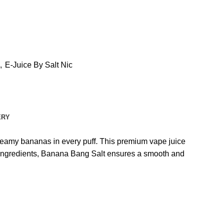
,
E-Juice By Salt Nic
ERY
 creamy bananas in every puff. This premium vape juice
ity ingredients, Banana Bang Salt ensures a smooth and