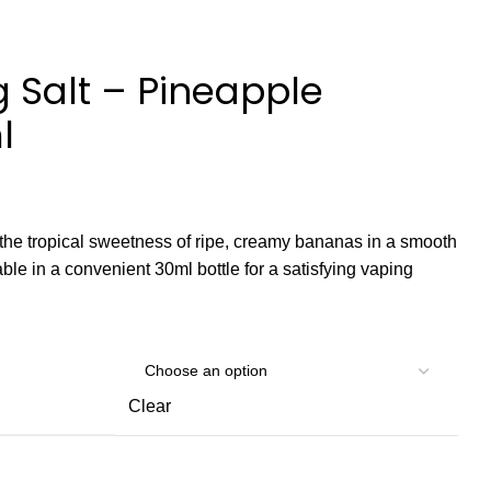
Salt – Pineapple
l
he tropical sweetness of ripe, creamy bananas in a smooth
able in a convenient 30ml bottle for a satisfying vaping
Clear