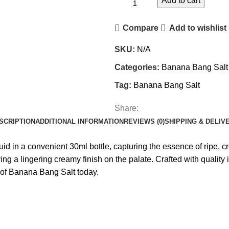
Add to cart
Compare
Add to wishlist
SKU:
N/A
Categories:
Banana Bang Salt
Tag:
Banana Bang Salt
Share:
SCRIPTION
ADDITIONAL INFORMATION
REVIEWS (0)
SHIPPING & DELIV
iquid in a convenient 30ml bottle, capturing the essence of ripe,
aving a lingering creamy finish on the palate. Crafted with qual
t of Banana Bang Salt today.