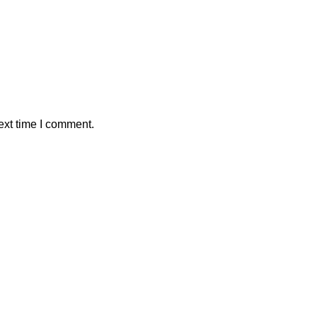
ext time I comment.