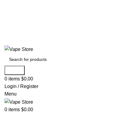
60 DAY WARRANTY
60 DAY WARRANTY
Search
0
items
$
0.00
Login / Register
Menu
0
items
$
0.00
NEW ARRIVALS
E-Juice By Salt Nic
E-Juice By Brand