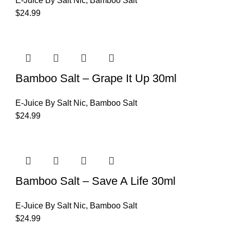
E-Juice By Salt Nic
,
Bamboo Salt
$
24.99
Bamboo Salt – Grape It Up 30ml
E-Juice By Salt Nic
,
Bamboo Salt
$
24.99
Bamboo Salt – Save A Life 30ml
E-Juice By Salt Nic
,
Bamboo Salt
$
24.99