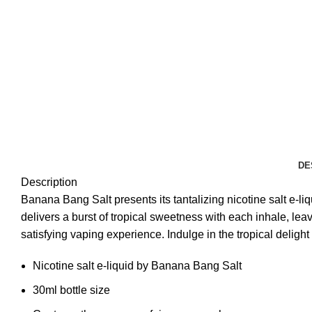
DE
Description
Banana Bang Salt presents its tantalizing nicotine salt e-l
delivers a burst of tropical sweetness with each inhale, le
satisfying vaping experience. Indulge in the tropical deligh
Nicotine salt e-liquid by Banana Bang Salt
30ml bottle size