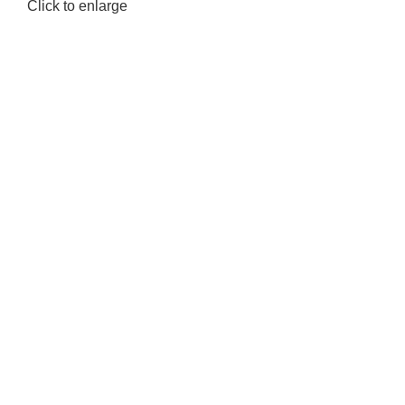
Click to enlarge