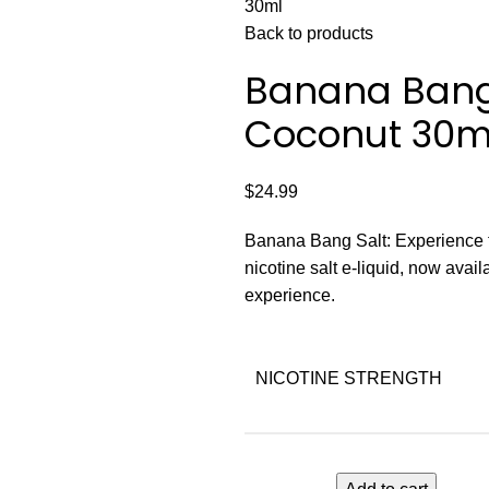
30ml
Back to products
Banana Bang 
Coconut 30m
$
24.99
Banana Bang Salt: Experience t
nicotine salt e-liquid, now avail
experience.
NICOTINE STRENGTH