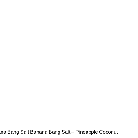
STLTH PRO
VUSE
na Bang Salt
Banana Bang Salt – Pineapple Coconut