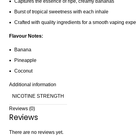
Captures the essence of ripe, creamy bananas
Burst of tropical sweetness with each inhale
Crafted with quality ingredients for a smooth vaping exp
Flavour Notes:
Banana
Pineapple
Coconut
Additional information
NICOTINE STRENGTH
Reviews (0)
Reviews
There are no reviews yet.