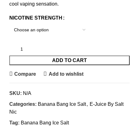
cool vaping sensation.
NICOTINE STRENGTH
ADD TO CART
Compare
Add to wishlist
SKU:
N/A
Categories:
Banana Bang Ice Salt
,
E-Juice By Salt
Nic
Tag:
Banana Bang Ice Salt