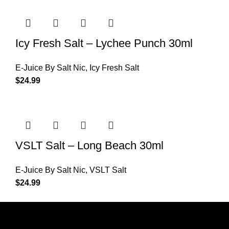
Icy Fresh Salt – Lychee Punch 30ml
E-Juice By Salt Nic
,
Icy Fresh Salt
$
24.99
VSLT Salt – Long Beach 30ml
E-Juice By Salt Nic
,
VSLT Salt
$
24.99