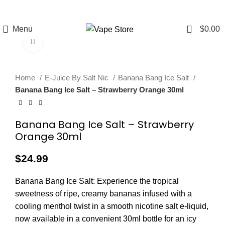
FREE SHIPPING
FAST FRIENDLY
60 DAY
OVER $49
LIVE CHAT
WARRANTY
0
Menu
$
0.00
Click to enlarge
Home
E-Juice By Salt Nic
Banana Bang Ice Salt
Banana Bang Ice Salt – Strawberry Orange 30ml
Banana Bang Ice Salt – Strawberry
Orange 30ml
$
24.99
Banana Bang Ice Salt: Experience the tropical
sweetness of ripe, creamy bananas infused with a
cooling menthol twist in a smooth nicotine salt e-liquid,
now available in a convenient 30ml bottle for an icy