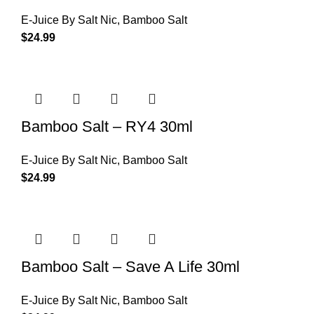
E-Juice By Salt Nic
,
Bamboo Salt
$
24.99
Bamboo Salt – RY4 30ml
E-Juice By Salt Nic
,
Bamboo Salt
$
24.99
Bamboo Salt – Save A Life 30ml
E-Juice By Salt Nic
,
Bamboo Salt