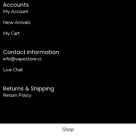
Accounts
My Account
New Arrivals
My Cart
Contact Information
info@vapestore.cc
Live Chat
Returns & Shipping
Return Policy
Shop