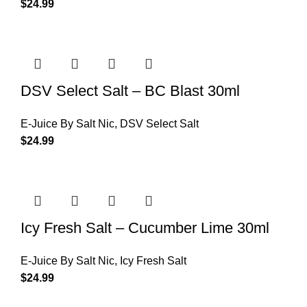
$
24.99
DSV Select Salt – BC Blast 30ml
E-Juice By Salt Nic
,
DSV Select Salt
$
24.99
Icy Fresh Salt – Cucumber Lime 30ml
E-Juice By Salt Nic
,
Icy Fresh Salt
$
24.99