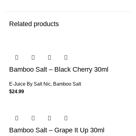
Related products
Bamboo Salt – Black Cherry 30ml
E-Juice By Salt Nic
,
Bamboo Salt
$
24.99
Bamboo Salt – Grape It Up 30ml