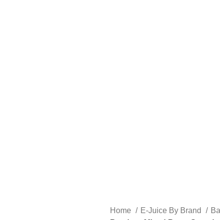
FREE SHIPPING OVER $49
FAST FRIENDLY LIVE CHAT
FREE SHIPPING OVER $49
FAST FRIENDLY LIVE CHAT
HARDWARE
DISPOSABLE VAPES
CLOSED PODS
STLTH
Home
E-Juice By Brand
B