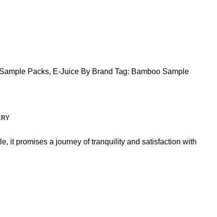
Sample Packs
,
E-Juice By Brand
Tag:
Bamboo Sample
ERY
 it promises a journey of tranquility and satisfaction with