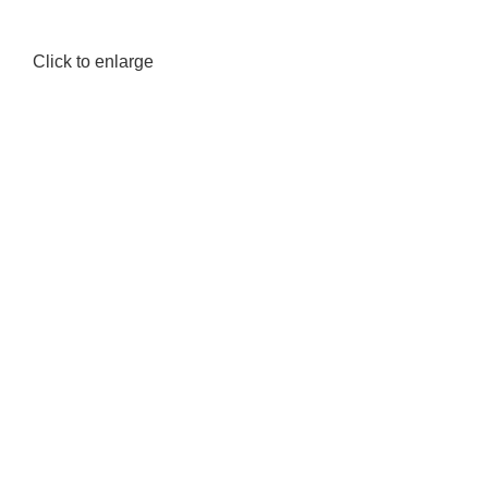
Click to enlarge