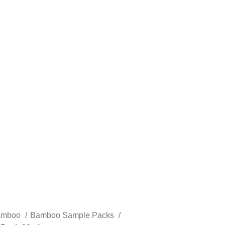
STLTH PRO
VUSE
amboo
Bamboo Sample Packs