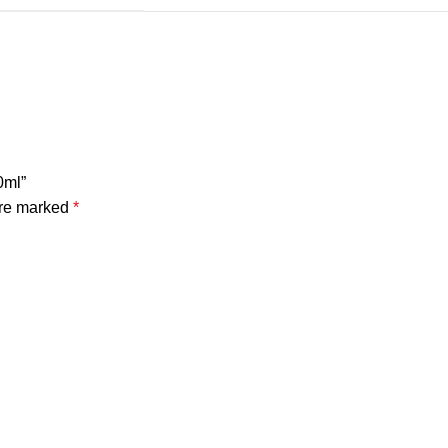
0ml”
are marked
*