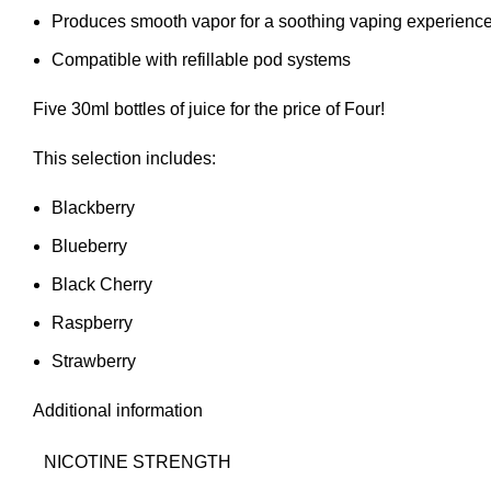
Produces smooth vapor for a soothing vaping experienc
Compatible with refillable pod systems
Five 30ml bottles of juice for the price of Four!
This selection includes:
Blackberry
Blueberry
Black Cherry
Raspberry
Strawberry
Additional information
NICOTINE STRENGTH