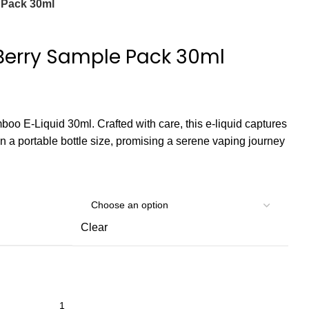
 Pack 30ml
erry Sample Pack 30ml
boo E-Liquid 30ml. Crafted with care, this e-liquid captures
n a portable bottle size, promising a serene vaping journey
Clear