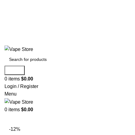
60 DAY WARRANTY
60 DAY WARRANTY
Search
0
items
$
0.00
Login / Register
Menu
0
items
$
0.00
NEW ARRIVALS
E-Juice By Salt Nic
E-Juice By Brand
-12%