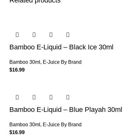
Related products
Bamboo E-Liquid – Black Ice 30ml
Bamboo 30ml
,
E-Juice By Brand
$
16.99
Bamboo E-Liquid – Blue Playah 30ml
Bamboo 30ml
,
E-Juice By Brand
$
16.99