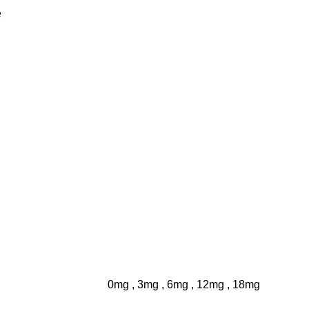
e
0mg
,
3mg
,
6mg
,
12mg
,
18mg