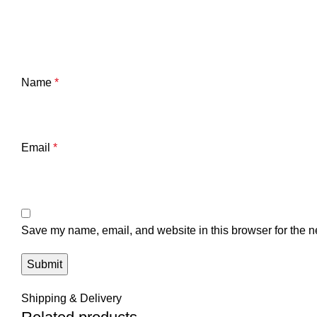
Name
*
Email
*
Save my name, email, and website in this browser for the n
Shipping & Delivery