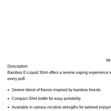
DE
Description
Bamboo E-Liquid 30ml offers a serene vaping experience with 
every puff.
Serene blend of flavors inspired by bamboo forests
Compact 30ml bottle for easy portability
Available in various nicotine strengths for tailored enjoy