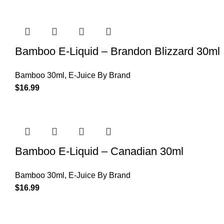
Bamboo E-Liquid – Brandon Blizzard 30ml
Bamboo 30ml
,
E-Juice By Brand
$
16.99
Bamboo E-Liquid – Canadian 30ml
Bamboo 30ml
,
E-Juice By Brand
$
16.99