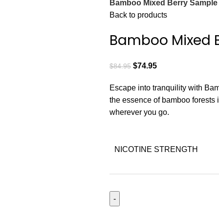
Bamboo Mixed Berry Sample
Back to products
Bamboo Mixed B
$
74.95
$
84.95
Escape into tranquility with Bam
the essence of bamboo forests i
wherever you go.
NICOTINE STRENGTH