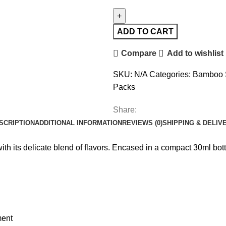
ADD TO CART
Compare
Add to wishlist
SKU:
N/A
Categories:
Bamboo 
Packs
Share:
SCRIPTION
ADDITIONAL INFORMATION
REVIEWS (0)
SHIPPING & DELIV
its delicate blend of flavors. Encased in a compact 30ml bottle,
ment