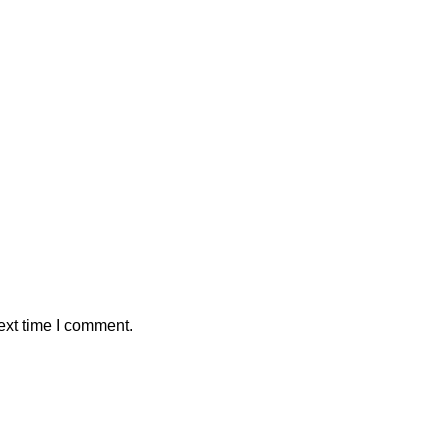
ext time I comment.