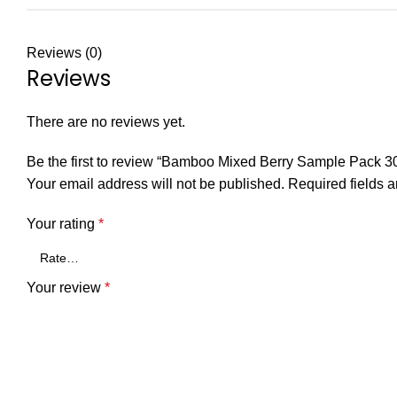
Reviews (0)
Reviews
There are no reviews yet.
Be the first to review “Bamboo Mixed Berry Sample Pack 3
Your email address will not be published.
Required fields 
Your rating
*
Your review
*