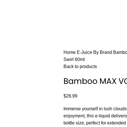
FAST FRIENDLY LIVE CHAT
HARDWARE
DISPOSABLE VAPES
CLOSED PODS
STLTH
Home
E-Juice By Brand
Bamb
Swirl 60ml
Back to products
Bamboo MAX VG
$
26.99
Immerse yourself in lush cloud
enjoyment, this e-liquid delive
bottle size, perfect for extende