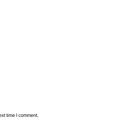
ext time I comment.