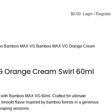
60 DAY WARRANTY
$
0.00
Login / Register
STLTH PRO
VUSE
oo
Bamboo MAX VG
Bamboo MAX VG Orange Cream
 Orange Cream Swirl 60ml
s with Bamboo MAX VG 60ml. Crafted for ultimate
rs smooth flavor inspired by bamboo forests in a generous
d vaping sessions.