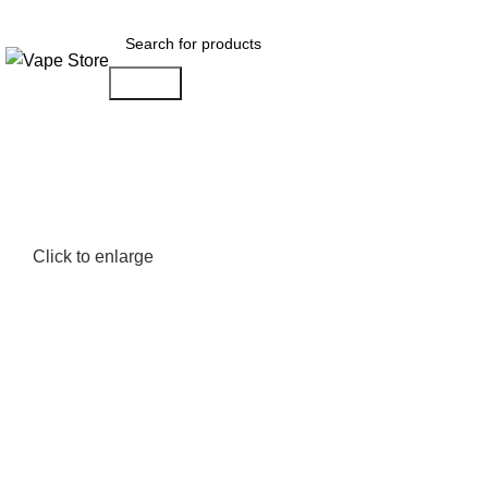
FREE SHIPPING OVER $49
Search
NEW ARRIVALS
E-Juice By Salt Nic
E-Juice By Brand
Click to enlarge