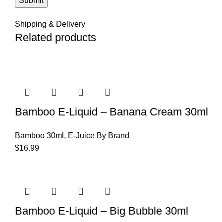
Shipping & Delivery
Related products
Bamboo E-Liquid – Banana Cream 30ml
Bamboo 30ml
,
E-Juice By Brand
$
16.99
Bamboo E-Liquid – Big Bubble 30ml