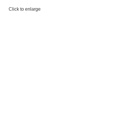
Click to enlarge