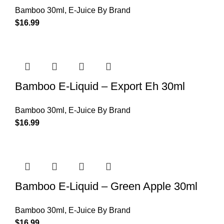
Bamboo 30ml
,
E-Juice By Brand
$
16.99
Bamboo E-Liquid – Export Eh 30ml
Bamboo 30ml
,
E-Juice By Brand
$
16.99
Bamboo E-Liquid – Green Apple 30ml
Bamboo 30ml
,
E-Juice By Brand
$
16.99