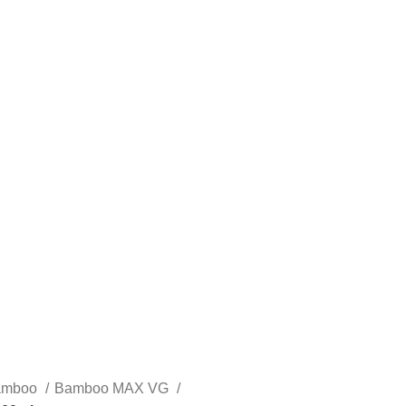
STLTH PRO
VUSE
amboo
Bamboo MAX VG