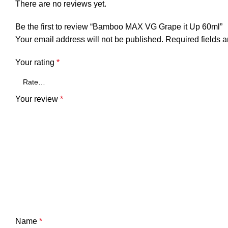
There are no reviews yet.
Be the first to review “Bamboo MAX VG Grape it Up 60ml”
Your email address will not be published.
Required fields 
Your rating
*
Your review
*
Name
*