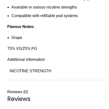
Available in various nicotine strengths
Compatible with refillable pod systems
Flavour Notes:
Grape
75% VG/25% PG
Additional information
NICOTINE STRENGTH
Reviews (0)
Reviews