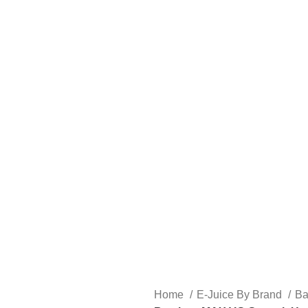
FREE SHIPPING OVER $49
FAST FRIENDLY LIVE CHAT
FREE SHIPPING OVER $49
FAST FRIENDLY LIVE CHAT
HARDWARE
DISPOSABLE VAPES
CLOSED PODS
STLTH
Home
E-Juice By Brand
B