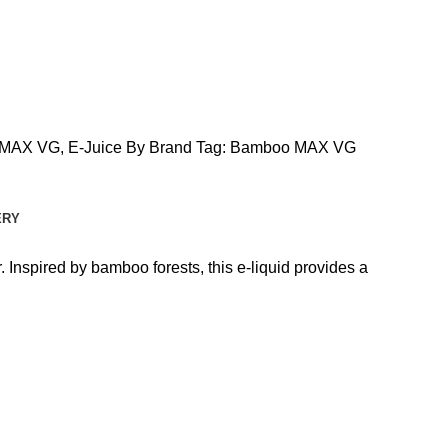
 MAX VG
,
E-Juice By Brand
Tag:
Bamboo MAX VG
ERY
Inspired by bamboo forests, this e-liquid provides a