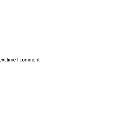
ext time I comment.