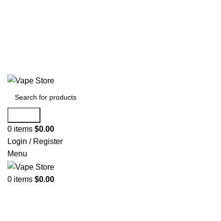
60 DAY WARRANTY
60 DAY WARRANTY
Search
0
items
$
0.00
Login / Register
Menu
0
items
$
0.00
NEW ARRIVALS
E-Juice By Salt Nic
E-Juice By Brand