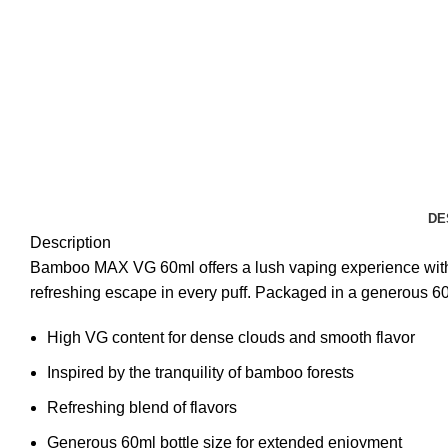
DE
Description
Bamboo MAX VG 60ml offers a lush vaping experience with it
refreshing escape in every puff. Packaged in a generous 60
High VG content for dense clouds and smooth flavor
Inspired by the tranquility of bamboo forests
Refreshing blend of flavors
Generous 60ml bottle size for extended enjoyment