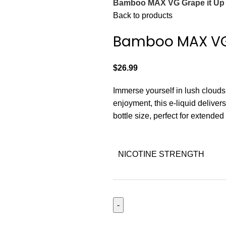
Bamboo MAX VG Grape it Up
Back to products
Bamboo MAX VG 
$
26.99
Immerse yourself in lush cloud
enjoyment, this e-liquid delive
bottle size, perfect for extende
NICOTINE STRENGTH