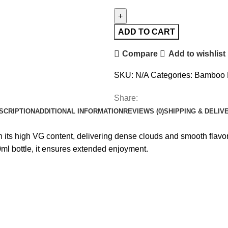
ADD TO CART
Compare
Add to wishlist
SKU:
N/A
Categories:
Bamboo
Share:
SCRIPTION
ADDITIONAL INFORMATION
REVIEWS (0)
SHIPPING & DELIV
s high VG content, delivering dense clouds and smooth flavor. 
ml bottle, it ensures extended enjoyment.