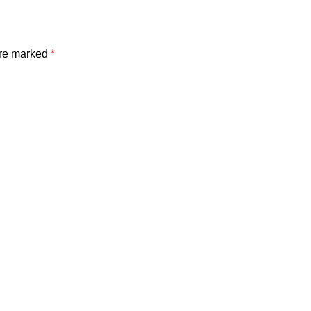
are marked
*