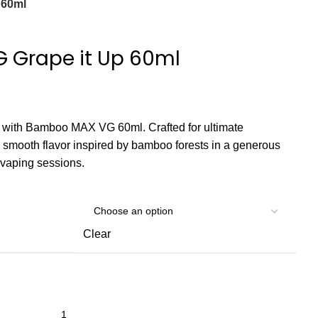
 60ml
Grape it Up 60ml
s with Bamboo MAX VG 60ml. Crafted for ultimate
rs smooth flavor inspired by bamboo forests in a generous
d vaping sessions.
Clear