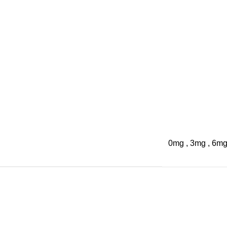
0mg
,
3mg
,
6m