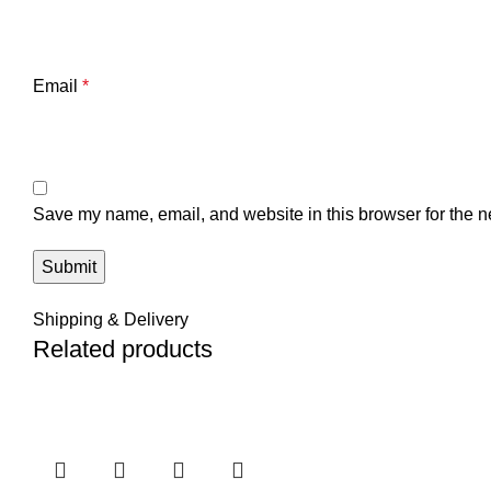
Email
*
Save my name, email, and website in this browser for the n
Shipping & Delivery
Related products