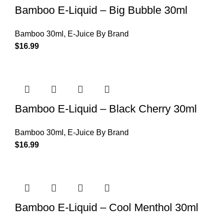
Bamboo E-Liquid – Big Bubble 30ml
Bamboo 30ml
,
E-Juice By Brand
$
16.99
Bamboo E-Liquid – Black Cherry 30ml
Bamboo 30ml
,
E-Juice By Brand
$
16.99
Bamboo E-Liquid – Cool Menthol 30ml