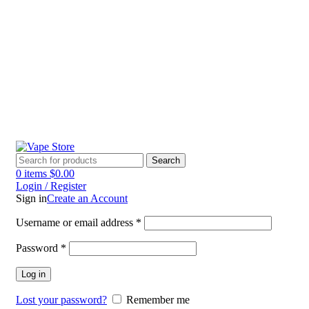
60 DAY WARRANTY
60 DAY WARRANTY
Search
0
items
$
0.00
Login / Register
Sign in
Create an Account
Username or email address
*
Password
*
Log in
Lost your password?
Remember me