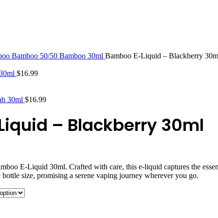
STLTH PRO
VUSE
boo
Bamboo 50/50
Bamboo 30ml
Bamboo E-Liquid – Blackberry 30m
 30ml
$
16.99
yah 30ml
$
16.99
iquid – Blackberry 30ml
amboo E-Liquid 30ml. Crafted with care, this e-liquid captures the esse
e bottle size, promising a serene vaping journey wherever you go.