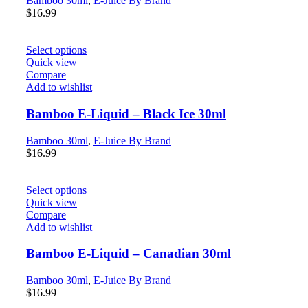
Bamboo 30ml
,
E-Juice By Brand
$
16.99
Select options
Quick view
Compare
Add to wishlist
Bamboo E-Liquid – Black Ice 30ml
Bamboo 30ml
,
E-Juice By Brand
$
16.99
Select options
Quick view
Compare
Add to wishlist
Bamboo E-Liquid – Canadian 30ml
Bamboo 30ml
,
E-Juice By Brand
$
16.99