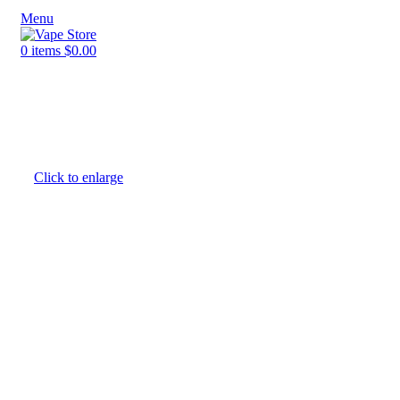
Menu
0
items
$
0.00
NEW ARRIVALS
E-Juice By Salt Nic
E-Juice By Brand
Click to enlarge