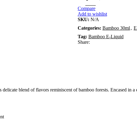
Compare
Add to wishlist
SKU:
N/A
Categories:
Bamboo 30ml
,
E
Tag:
Bamboo E-Liquid
Share:
elicate blend of flavors reminiscent of bamboo forests. Encased in a co
ent