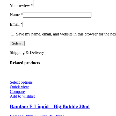
Your review
*
Name
*
Email
*
Save my name, email, and website in this browser for the ne
Shipping & Delivery
Related products
Select options
Quick view
Compare
Add to wishlist
Bamboo E-Liquid – Big Bubble 30ml