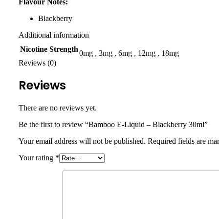
Flavour Notes:
Blackberry
Additional information
Nicotine Strength
0mg
,
3mg
,
6mg
,
12mg
,
18mg
Reviews (0)
Reviews
There are no reviews yet.
Be the first to review “Bamboo E-Liquid – Blackberry 30ml”
Your email address will not be published.
Required fields are m
Your rating
*