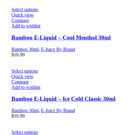
Select options
Quick view
Compare
Add to wishlist
Bamboo E-Liquid – Cool Menthol 30ml
Bamboo 30ml
,
E-Juice By Brand
$
16.99
Select options
Quick view
Compare
Add to wishlist
Bamboo E-Liquid – Ice Cold Classic 30ml
Bamboo 30ml
,
E-Juice By Brand
$
16.99
Select options