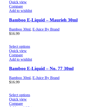
Quick view
Compare
Add to wishlist
Bamboo E-Liquid – Maurieh 30ml
Bamboo 30ml
,
E-Juice By Brand
$
16.99
Select options
Quick view
Compare
Add to wishlist
Bamboo E-Liquid – No. 77 30ml
Bamboo 30ml
,
E-Juice By Brand
$
16.99
Select options
Quick view
Compare