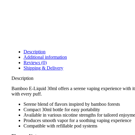
Description
Additional information
Reviews (0)
Shipping & Delivery
Description
Bamboo E-Liquid 30ml offers a serene vaping experience with its d
with every puff.
Serene blend of flavors inspired by bamboo forests
Compact 30ml bottle for easy portability
Available in various nicotine strengths for tailored enjoym
Produces smooth vapor for a soothing vaping experience
Compatible with refillable pod systems