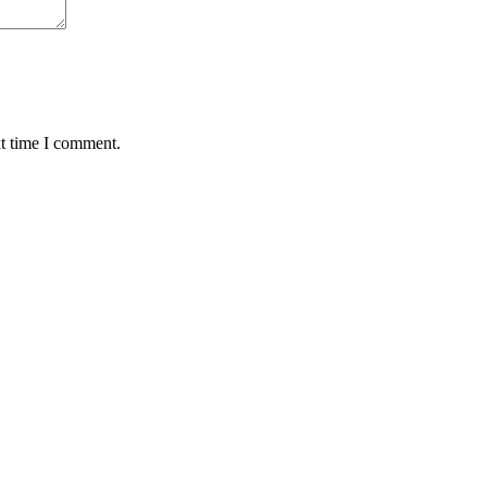
xt time I comment.