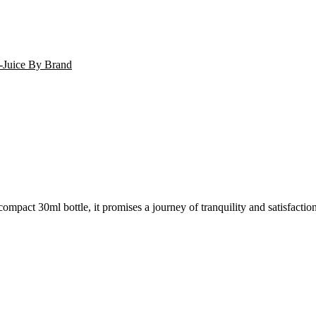
-Juice By Brand
mpact 30ml bottle, it promises a journey of tranquility and satisfactio