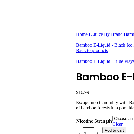
HARDWARE
DISPOSABLE VAPES
CLOSED PODS
STLTH
Home
E-Juice By Brand
Bam
Bamboo E-Liquid - Black Ice
Back to products
Bamboo E-Liquid - Blue Pla
Bamboo E-L
$
16.99
Escape into tranquility with B
of bamboo forests in a portabl
Nicotine Strength
Clear
Add to cart