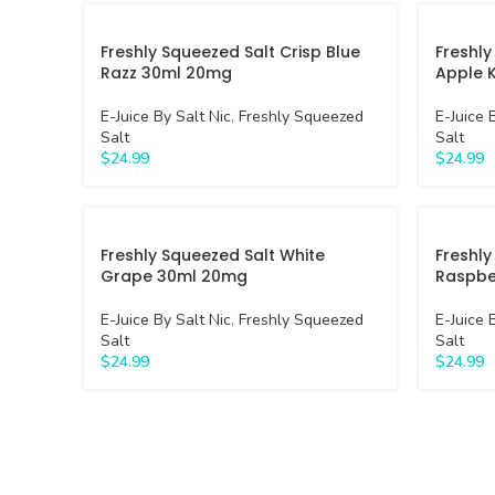
Freshly Squeezed Salt Crisp Blue
Freshly
Razz 30ml 20mg
Apple 
E-Juice By Salt Nic
,
Freshly Squeezed
E-Juice 
Salt
Salt
$
24.99
$
24.99
Freshly Squeezed Salt White
Freshly
Grape 30ml 20mg
Raspbe
E-Juice By Salt Nic
,
Freshly Squeezed
E-Juice 
Salt
Salt
$
24.99
$
24.99