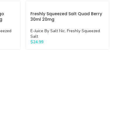
go
Freshly Squeezed Salt Quad Berry
g
30ml 20mg
ueezed
E-Juice By Salt Nic
,
Freshly Squeezed
Salt
$
24.99