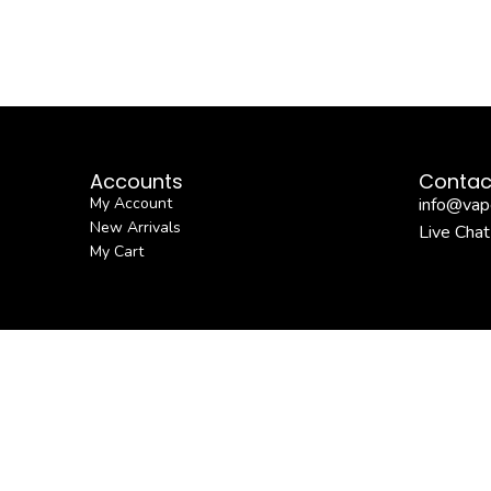
Accounts
Contac
My Account
info@vap
New Arrivals
Live Chat
My Cart