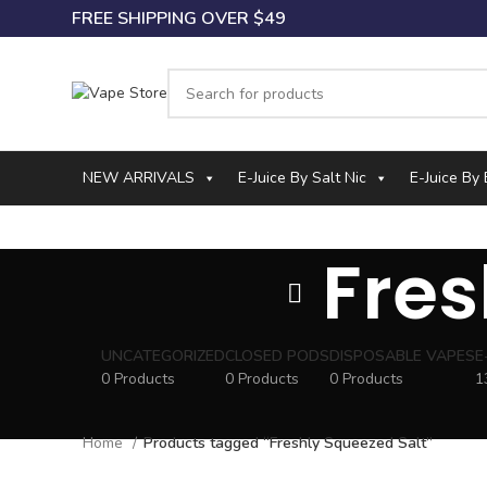
FREE SHIPPING OVER $49
NEW ARRIVALS
E-Juice By Salt Nic
E-Juice By
Fres
UNCATEGORIZED
CLOSED PODS
DISPOSABLE VAPES
E
0 Products
0 Products
0 Products
1
Home
Products tagged “Freshly Squeezed Salt”