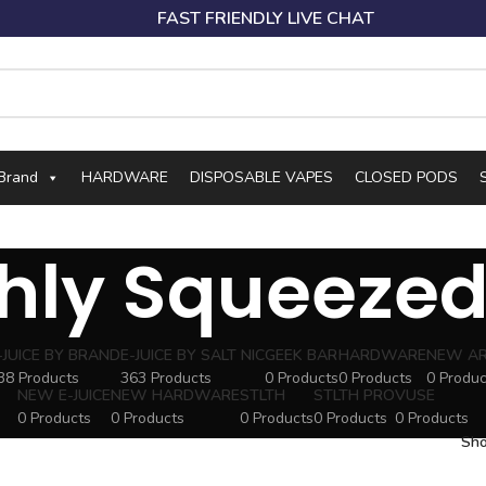
FAST FRIENDLY LIVE CHAT
 Brand
HARDWARE
DISPOSABLE VAPES
CLOSED PODS
hly Squeezed
-JUICE BY BRAND
E-JUICE BY SALT NIC
GEEK BAR
HARDWARE
NEW AR
38 Products
363 Products
0 Products
0 Products
0 Produc
NEW E-JUICE
NEW HARDWARE
STLTH
STLTH PRO
VUSE
0 Products
0 Products
0 Products
0 Products
0 Products
Sh