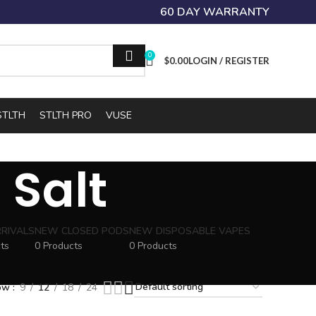
60 DAY WARRANTY
0
$
0.00
LOGIN / REGISTER
STLTH
STLTH PRO
VUSE
 Salt
RIVALS
NEW CLOSED PODS
NEW DISPOSABLE VAPES
ts
0 Products
0 Products
ow
9
12
18
24