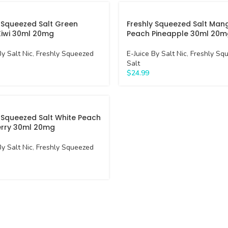
 Squeezed Salt Green
Freshly Squeezed Salt Man
Kiwi 30ml 20mg
Peach Pineapple 30ml 20m
By Salt Nic
,
Freshly Squeezed
E-Juice By Salt Nic
,
Freshly Sq
Salt
$
24.99
 Squeezed Salt White Peach
rry 30ml 20mg
By Salt Nic
,
Freshly Squeezed