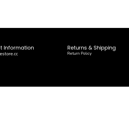
t Information
Returns & Shipping
estore.cc
Return Policy